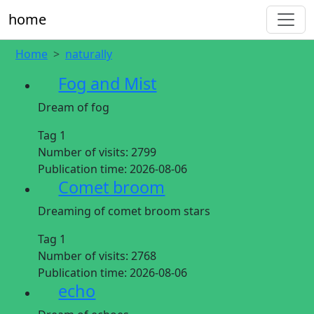
home
Home
naturally
Fog and Mist
Dream of fog
Tag 1
Number of visits:
2799
Publication time:
2026-08-06
Comet broom
Dreaming of comet broom stars
Tag 1
Number of visits:
2768
Publication time:
2026-08-06
echo