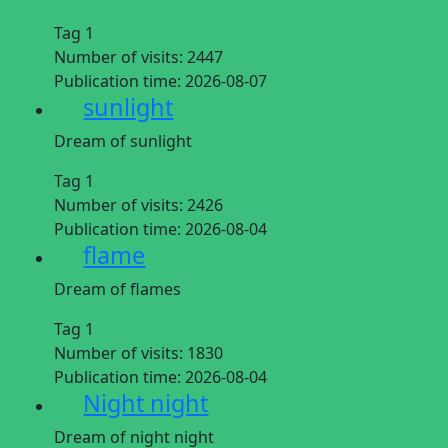
Tag 1
Number of visits:
2447
Publication time:
2026-08-07
sunlight
Dream of sunlight
Tag 1
Number of visits:
2426
Publication time:
2026-08-04
flame
Dream of flames
Tag 1
Number of visits:
1830
Publication time:
2026-08-04
Night night
Dream of night night