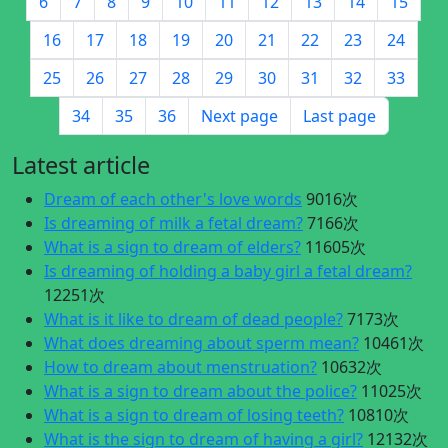
6
7
8
9
10
11
12
13
14
15
16
17
18
19
20
21
22
23
24
25
26
27
28
29
30
31
32
33
34
35
36
Next page
Last page
Latest article
Dream of each other's love words
9016次
Is dreaming of milk a fetal dream?
7166次
What is a sign to dream of elders?
11605次
Is dreaming of holding a baby girl a fetal dream?
12251次
What is it like to dream of dead people?
7173次
What does dreaming about sperm mean?
10461次
How to dream about menstruation?
10632次
What is a sign to dream about the police?
11025次
What is a sign to dream of losing teeth?
10810次
What is the sign to dream of having a girl?
12132次