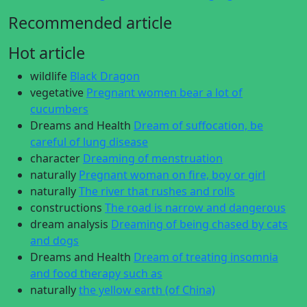
Recommended article
Hot article
wildlife
Black Dragon
vegetative
Pregnant women bear a lot of
cucumbers
Dreams and Health
Dream of suffocation, be
careful of lung disease
character
Dreaming of menstruation
naturally
Pregnant woman on fire, boy or girl
naturally
The river that rushes and rolls
constructions
The road is narrow and dangerous
dream analysis
Dreaming of being chased by cats
and dogs
Dreams and Health
Dream of treating insomnia
and food therapy such as
naturally
the yellow earth (of China)