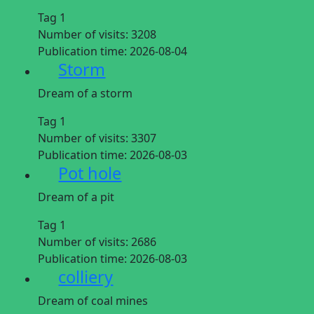
Tag 1
Number of visits:
3208
Publication time:
2026-08-04
Storm
Dream of a storm
Tag 1
Number of visits:
3307
Publication time:
2026-08-03
Pot hole
Dream of a pit
Tag 1
Number of visits:
2686
Publication time:
2026-08-03
colliery
Dream of coal mines