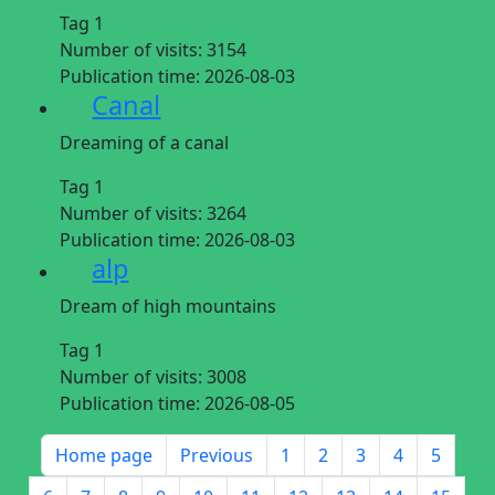
Tag 1
Number of visits:
3154
Publication time:
2026-08-03
Canal
Dreaming of a canal
Tag 1
Number of visits:
3264
Publication time:
2026-08-03
alp
Dream of high mountains
Tag 1
Number of visits:
3008
Publication time:
2026-08-05
Home page
Previous
1
2
3
4
5