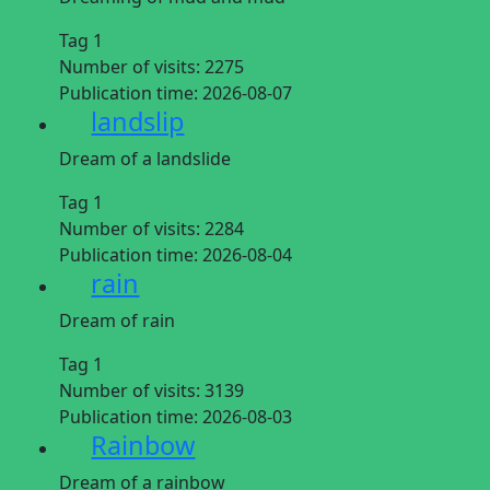
Tag 1
Number of visits:
2275
Publication time:
2026-08-07
landslip
Dream of a landslide
Tag 1
Number of visits:
2284
Publication time:
2026-08-04
rain
Dream of rain
Tag 1
Number of visits:
3139
Publication time:
2026-08-03
Rainbow
Dream of a rainbow