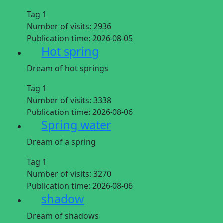
Tag 1
Number of visits:
2936
Publication time:
2026-08-05
Hot spring
Dream of hot springs
Tag 1
Number of visits:
3338
Publication time:
2026-08-06
Spring water
Dream of a spring
Tag 1
Number of visits:
3270
Publication time:
2026-08-06
shadow
Dream of shadows