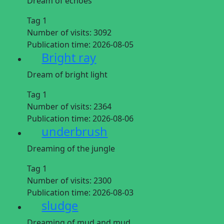
Dream of echoes
Tag 1
Number of visits:
3092
Publication time:
2026-08-05
Bright ray
Dream of bright light
Tag 1
Number of visits:
2364
Publication time:
2026-08-06
underbrush
Dreaming of the jungle
Tag 1
Number of visits:
2300
Publication time:
2026-08-03
sludge
Dreaming of mud and mud