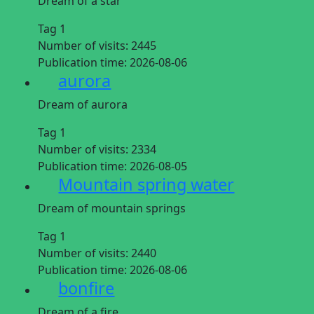
Dream of a star
Tag 1
Number of visits:
2445
Publication time:
2026-08-06
aurora
Dream of aurora
Tag 1
Number of visits:
2334
Publication time:
2026-08-05
Mountain spring water
Dream of mountain springs
Tag 1
Number of visits:
2440
Publication time:
2026-08-06
bonfire
Dream of a fire