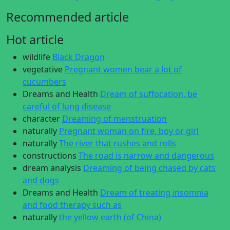
Recommended article
Hot article
wildlife
Black Dragon
vegetative
Pregnant women bear a lot of
cucumbers
Dreams and Health
Dream of suffocation, be
careful of lung disease
character
Dreaming of menstruation
naturally
Pregnant woman on fire, boy or girl
naturally
The river that rushes and rolls
constructions
The road is narrow and dangerous
dream analysis
Dreaming of being chased by cats
and dogs
Dreams and Health
Dream of treating insomnia
and food therapy such as
naturally
the yellow earth (of China)