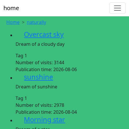
home
Home
naturally
Overcast sky
Dream of a cloudy day
Tag 1
Number of visits:
3144
Publication time:
2026-08-06
sunshine
Dream of sunshine
Tag 1
Number of visits:
2978
Publication time:
2026-08-04
Morning star