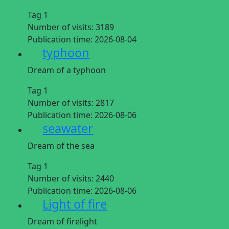
Tag 1
Number of visits:
3189
Publication time:
2026-08-04
typhoon
Dream of a typhoon
Tag 1
Number of visits:
2817
Publication time:
2026-08-06
seawater
Dream of the sea
Tag 1
Number of visits:
2440
Publication time:
2026-08-06
Light of fire
Dream of firelight