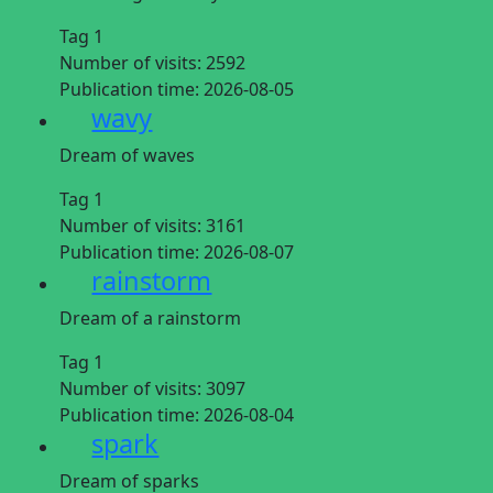
Tag 1
Number of visits:
2592
Publication time:
2026-08-05
wavy
Dream of waves
Tag 1
Number of visits:
3161
Publication time:
2026-08-07
rainstorm
Dream of a rainstorm
Tag 1
Number of visits:
3097
Publication time:
2026-08-04
spark
Dream of sparks