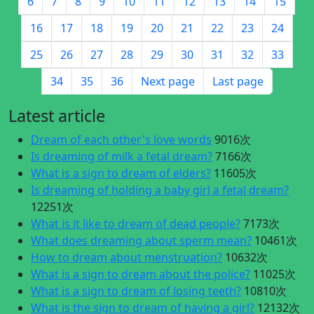
6
7
8
9
10
11
12
13
14
15
16
17
18
19
20
21
22
23
24
25
26
27
28
29
30
31
32
33
34
35
36
Next page
Last page
Latest article
Dream of each other's love words
9016次
Is dreaming of milk a fetal dream?
7166次
What is a sign to dream of elders?
11605次
Is dreaming of holding a baby girl a fetal dream?
12251次
What is it like to dream of dead people?
7173次
What does dreaming about sperm mean?
10461次
How to dream about menstruation?
10632次
What is a sign to dream about the police?
11025次
What is a sign to dream of losing teeth?
10810次
What is the sign to dream of having a girl?
12132次