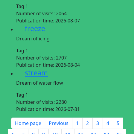
Tag 1
Number of visits:
2064
Publication time:
2026-08-07
freeze
Dream of icing
Tag 1
Number of visits:
2707
Publication time:
2026-08-04
stream
Dream of water flow
Tag 1
Number of visits:
2280
Publication time:
2026-07-31
Home page
Previous
1
2
3
4
5