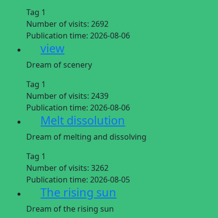
Tag 1
Number of visits:
2692
Publication time:
2026-08-06
view
Dream of scenery
Tag 1
Number of visits:
2439
Publication time:
2026-08-06
Melt dissolution
Dream of melting and dissolving
Tag 1
Number of visits:
3262
Publication time:
2026-08-05
The rising sun
Dream of the rising sun