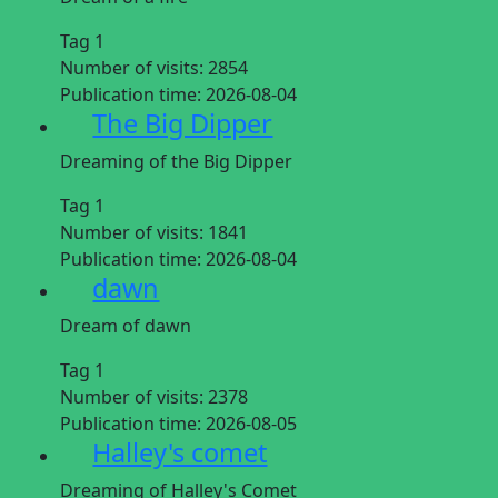
Tag 1
Number of visits:
2854
Publication time:
2026-08-04
The Big Dipper
Dreaming of the Big Dipper
Tag 1
Number of visits:
1841
Publication time:
2026-08-04
dawn
Dream of dawn
Tag 1
Number of visits:
2378
Publication time:
2026-08-05
Halley's comet
Dreaming of Halley's Comet