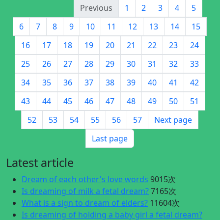
Previous
1
2
3
4
5
6
7
8
9
10
11
12
13
14
15
16
17
18
19
20
21
22
23
24
25
26
27
28
29
30
31
32
33
34
35
36
37
38
39
40
41
42
43
44
45
46
47
48
49
50
51
52
53
54
55
56
57
Next page
Last page
Latest article
Dream of each other's love words
9015次
Is dreaming of milk a fetal dream?
7165次
What is a sign to dream of elders?
11604次
Is dreaming of holding a baby girl a fetal dream?