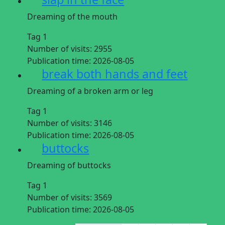
Dreaming of the mouth
Tag 1
Number of visits:
2955
Publication time:
2026-08-05
break both hands and feet
Dreaming of a broken arm or leg
Tag 1
Number of visits:
3146
Publication time:
2026-08-05
buttocks
Dreaming of buttocks
Tag 1
Number of visits:
3569
Publication time:
2026-08-05