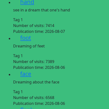
hand
see in a dream that one's hand
Tag 1
Number of visits:
7414
Publication time:
2026-08-07
foot
Dreaming of feet
Tag 1
Number of visits:
7389
Publication time:
2026-08-06
face
Dreaming about the face
Tag 1
Number of visits:
6568
Publication time:
2026-08-06