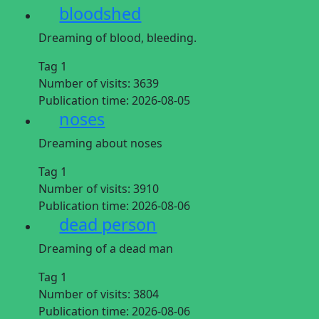
bloodshed
Dreaming of blood, bleeding.
Tag 1
Number of visits:
3639
Publication time:
2026-08-05
noses
Dreaming about noses
Tag 1
Number of visits:
3910
Publication time:
2026-08-06
dead person
Dreaming of a dead man
Tag 1
Number of visits:
3804
Publication time:
2026-08-06