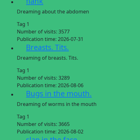
flank
Dreaming about the abdomen
Tag 1
Number of visits:
3577
Publication time:
2026-07-31
Breasts. Tits.
Dreaming of breasts. Tits.
Tag 1
Number of visits:
3289
Publication time:
2026-08-06
Bugs in the mouth.
Dreaming of worms in the mouth
Tag 1
Number of visits:
3665
Publication time:
2026-08-02
slap in the face