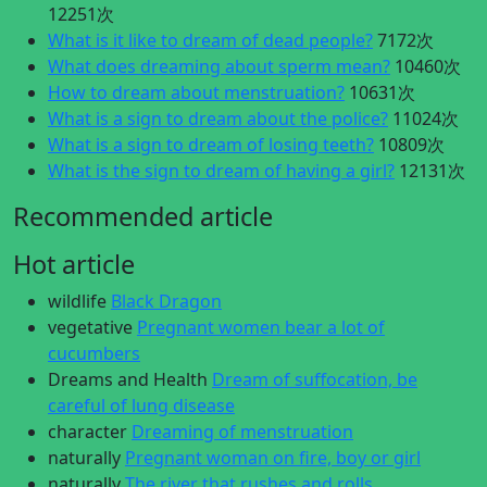
12251次
What is it like to dream of dead people?
7172次
What does dreaming about sperm mean?
10460次
How to dream about menstruation?
10631次
What is a sign to dream about the police?
11024次
What is a sign to dream of losing teeth?
10809次
What is the sign to dream of having a girl?
12131次
Recommended article
Hot article
wildlife
Black Dragon
vegetative
Pregnant women bear a lot of
cucumbers
Dreams and Health
Dream of suffocation, be
careful of lung disease
character
Dreaming of menstruation
naturally
Pregnant woman on fire, boy or girl
naturally
The river that rushes and rolls