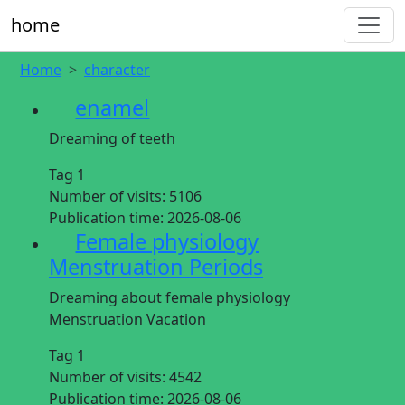
home
Home
character
enamel
Dreaming of teeth
Tag 1
Number of visits:
5106
Publication time:
2026-08-06
Female physiology
Menstruation Periods
Dreaming about female physiology
Menstruation Vacation
Tag 1
Number of visits:
4542
Publication time:
2026-08-06