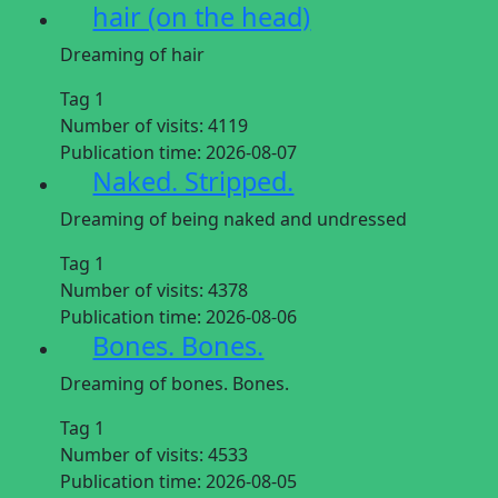
hair (on the head)
Dreaming of hair
Tag 1
Number of visits:
4119
Publication time:
2026-08-07
Naked. Stripped.
Dreaming of being naked and undressed
Tag 1
Number of visits:
4378
Publication time:
2026-08-06
Bones. Bones.
Dreaming of bones. Bones.
Tag 1
Number of visits:
4533
Publication time:
2026-08-05