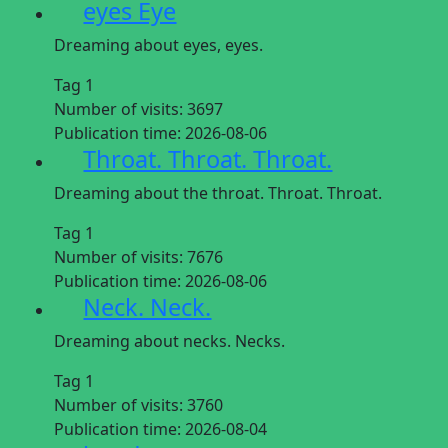
eyes Eye
Dreaming about eyes, eyes.
Tag 1
Number of visits:
3697
Publication time:
2026-08-06
Throat. Throat. Throat.
Dreaming about the throat. Throat. Throat.
Tag 1
Number of visits:
7676
Publication time:
2026-08-06
Neck. Neck.
Dreaming about necks. Necks.
Tag 1
Number of visits:
3760
Publication time:
2026-08-04