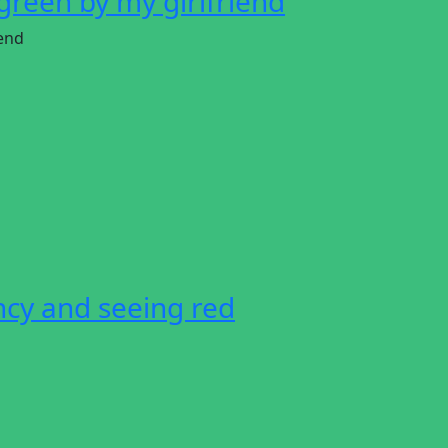
green by my girlfriend
iend
ncy and seeing red