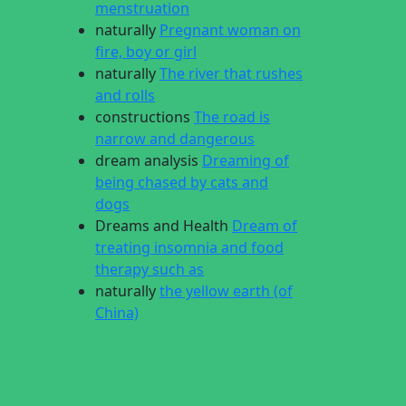
menstruation
naturally
Pregnant woman on
fire, boy or girl
naturally
The river that rushes
and rolls
constructions
The road is
narrow and dangerous
dream analysis
Dreaming of
being chased by cats and
dogs
Dreams and Health
Dream of
treating insomnia and food
therapy such as
naturally
the yellow earth (of
China)