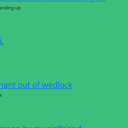
anding up
i.
ant out of wedlock
k