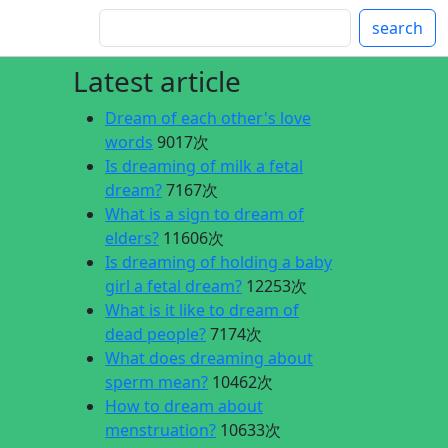
search
Latest article
Dream of each other's love
words
9017次
Is dreaming of milk a fetal
dream?
7167次
What is a sign to dream of
elders?
11606次
Is dreaming of holding a baby
girl a fetal dream?
12253次
What is it like to dream of
dead people?
7174次
What does dreaming about
sperm mean?
10462次
How to dream about
menstruation?
10633次