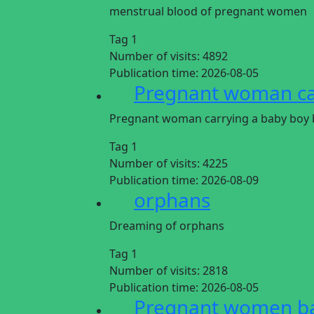
menstrual blood of pregnant women
Tag 1
Number of visits:
4892
Publication time:
2026-08-05
Pregnant woman car
Pregnant woman carrying a baby boy b
Tag 1
Number of visits:
4225
Publication time:
2026-08-09
orphans
Dreaming of orphans
Tag 1
Number of visits:
2818
Publication time:
2026-08-05
Pregnant women ba