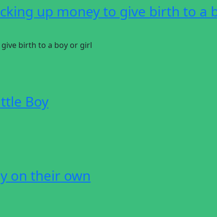
king up money to give birth to a 
ve birth to a boy or girl
ttle Boy
y on their own