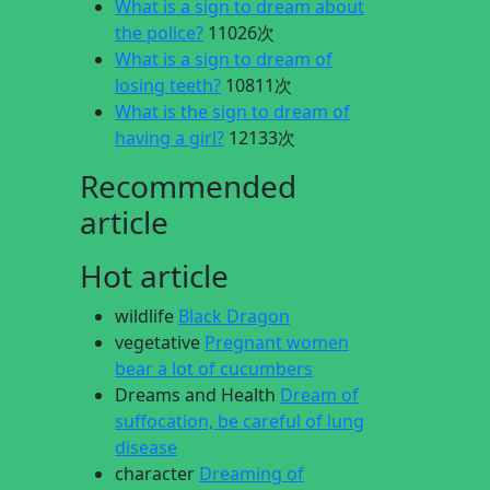
What is a sign to dream about
the police?
11026次
What is a sign to dream of
losing teeth?
10811次
What is the sign to dream of
having a girl?
12133次
Recommended
article
Hot article
wildlife
Black Dragon
vegetative
Pregnant women
bear a lot of cucumbers
Dreams and Health
Dream of
suffocation, be careful of lung
disease
character
Dreaming of