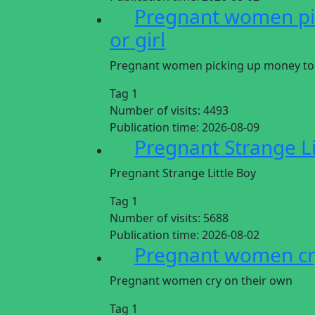
Pregnant women pic
or girl
Pregnant women picking up money to gi
Tag 1
Number of visits:
4493
Publication time:
2026-08-09
Pregnant Strange Li
Pregnant Strange Little Boy
Tag 1
Number of visits:
5688
Publication time:
2026-08-02
Pregnant women cr
Pregnant women cry on their own
Tag 1