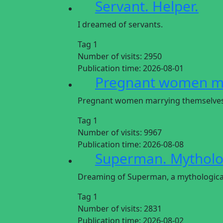
Servant. Helper.
I dreamed of servants.
Tag 1
Number of visits:
2950
Publication time:
2026-08-01
Pregnant women ma
Pregnant women marrying themselve
Tag 1
Number of visits:
9967
Publication time:
2026-08-08
Superman. Mytholog
Dreaming of Superman, a mythological
Tag 1
Number of visits:
2831
Publication time:
2026-08-02