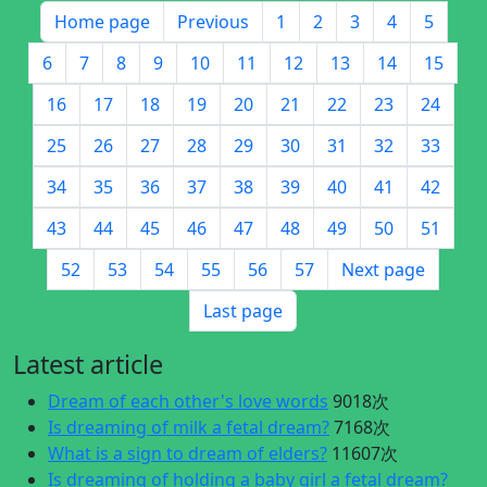
Home page
Previous
1
2
3
4
5
6
7
8
9
10
11
12
13
14
15
16
17
18
19
20
21
22
23
24
25
26
27
28
29
30
31
32
33
34
35
36
37
38
39
40
41
42
43
44
45
46
47
48
49
50
51
52
53
54
55
56
57
Next page
Last page
Latest article
Dream of each other's love words
9018次
Is dreaming of milk a fetal dream?
7168次
What is a sign to dream of elders?
11607次
Is dreaming of holding a baby girl a fetal dream?