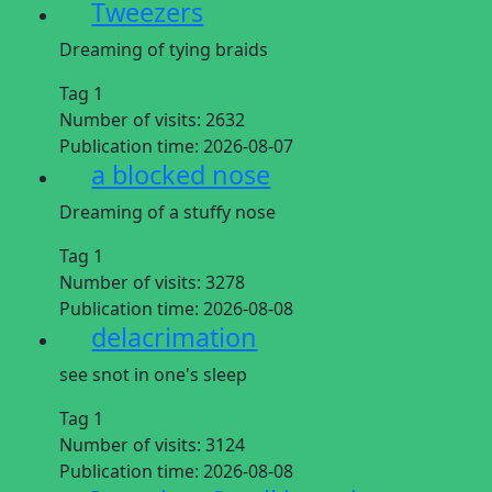
Tweezers
Dreaming of tying braids
Tag 1
Number of visits:
2632
Publication time:
2026-08-07
a blocked nose
Dreaming of a stuffy nose
Tag 1
Number of visits:
3278
Publication time:
2026-08-08
delacrimation
see snot in one's sleep
Tag 1
Number of visits:
3124
Publication time:
2026-08-08