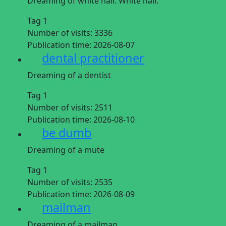
Dreaming of white hair. White hair.
Tag 1
Number of visits:
3336
Publication time:
2026-08-07
dental practitioner
Dreaming of a dentist
Tag 1
Number of visits:
2511
Publication time:
2026-08-10
be dumb
Dreaming of a mute
Tag 1
Number of visits:
2535
Publication time:
2026-08-09
mailman
Dreaming of a mailman