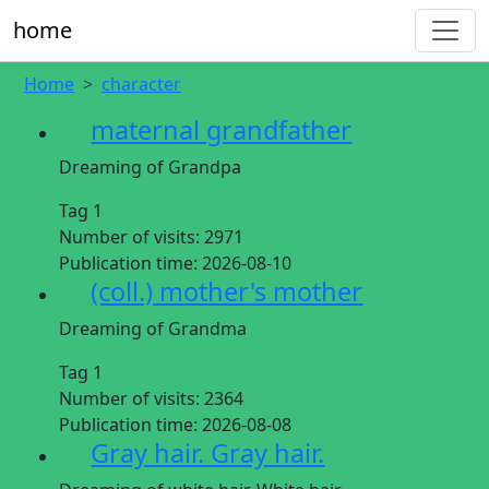
home
Home
character
maternal grandfather
Dreaming of Grandpa
Tag 1
Number of visits:
2971
Publication time:
2026-08-10
(coll.) mother's mother
Dreaming of Grandma
Tag 1
Number of visits:
2364
Publication time:
2026-08-08
Gray hair. Gray hair.