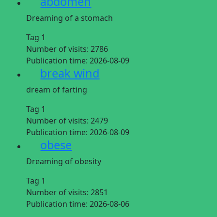
abdomen
Dreaming of a stomach
Tag 1
Number of visits:
2786
Publication time:
2026-08-09
break wind
dream of farting
Tag 1
Number of visits:
2479
Publication time:
2026-08-09
obese
Dreaming of obesity
Tag 1
Number of visits:
2851
Publication time:
2026-08-06