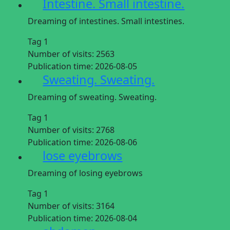
Intestine. Small intestine.
Dreaming of intestines. Small intestines.
Tag 1
Number of visits:
2563
Publication time:
2026-08-05
Sweating. Sweating.
Dreaming of sweating. Sweating.
Tag 1
Number of visits:
2768
Publication time:
2026-08-06
lose eyebrows
Dreaming of losing eyebrows
Tag 1
Number of visits:
3164
Publication time:
2026-08-04