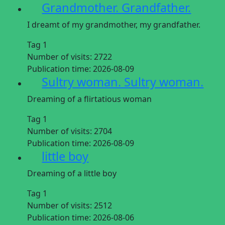
Grandmother. Grandfather.
I dreamt of my grandmother, my grandfather.
Tag 1
Number of visits:
2722
Publication time:
2026-08-09
Sultry woman. Sultry woman.
Dreaming of a flirtatious woman
Tag 1
Number of visits:
2704
Publication time:
2026-08-09
little boy
Dreaming of a little boy
Tag 1
Number of visits:
2512
Publication time:
2026-08-06