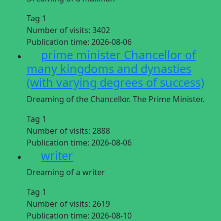
Tag 1
Number of visits:
3402
Publication time:
2026-08-06
prime minister Chancellor of
many kingdoms and dynasties
(with varying degrees of success)
Dreaming of the Chancellor. The Prime Minister.
Tag 1
Number of visits:
2888
Publication time:
2026-08-06
writer
Dreaming of a writer
Tag 1
Number of visits:
2619
Publication time:
2026-08-10