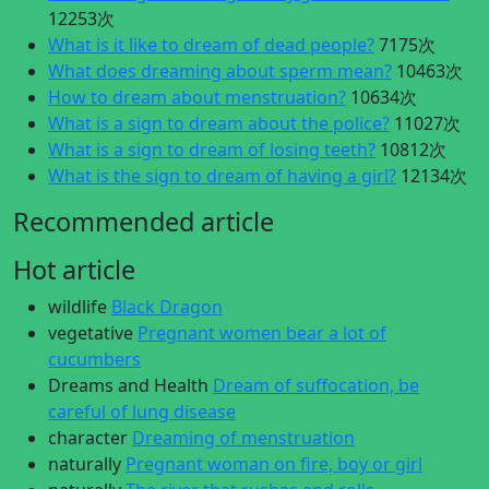
12253次
What is it like to dream of dead people?
7175次
What does dreaming about sperm mean?
10463次
How to dream about menstruation?
10634次
What is a sign to dream about the police?
11027次
What is a sign to dream of losing teeth?
10812次
What is the sign to dream of having a girl?
12134次
Recommended article
Hot article
wildlife
Black Dragon
vegetative
Pregnant women bear a lot of
cucumbers
Dreams and Health
Dream of suffocation, be
careful of lung disease
character
Dreaming of menstruation
naturally
Pregnant woman on fire, boy or girl