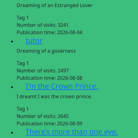
Dreaming of an Estranged Lover
Tag 1
Number of visits:
3241
Publication time:
2026-08-04
tutor
Dreaming of a governess
Tag 1
Number of visits:
2497
Publication time:
2026-08-08
I'm the Crown Prince.
I dreamt I was the crown prince.
Tag 1
Number of visits:
2645
Publication time:
2026-08-09
There's more than one eye.