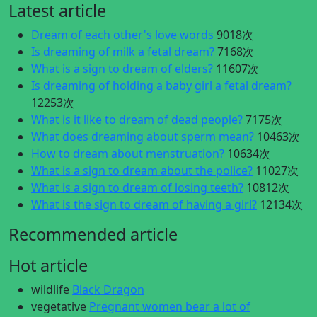
Latest article
Dream of each other's love words
9018次
Is dreaming of milk a fetal dream?
7168次
What is a sign to dream of elders?
11607次
Is dreaming of holding a baby girl a fetal dream?
12253次
What is it like to dream of dead people?
7175次
What does dreaming about sperm mean?
10463次
How to dream about menstruation?
10634次
What is a sign to dream about the police?
11027次
What is a sign to dream of losing teeth?
10812次
What is the sign to dream of having a girl?
12134次
Recommended article
Hot article
wildlife
Black Dragon
vegetative
Pregnant women bear a lot of