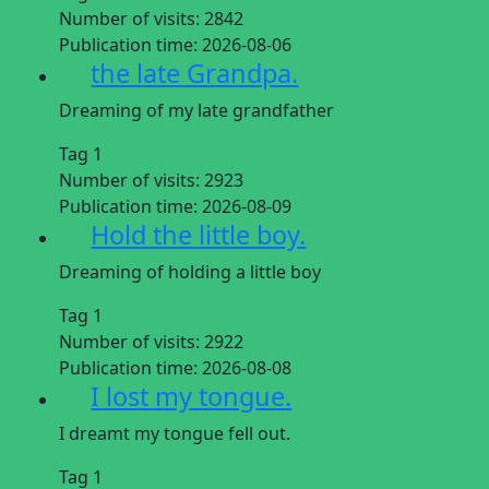
Number of visits:
2842
Publication time:
2026-08-06
the late Grandpa.
Dreaming of my late grandfather
Tag 1
Number of visits:
2923
Publication time:
2026-08-09
Hold the little boy.
Dreaming of holding a little boy
Tag 1
Number of visits:
2922
Publication time:
2026-08-08
I lost my tongue.
I dreamt my tongue fell out.
Tag 1