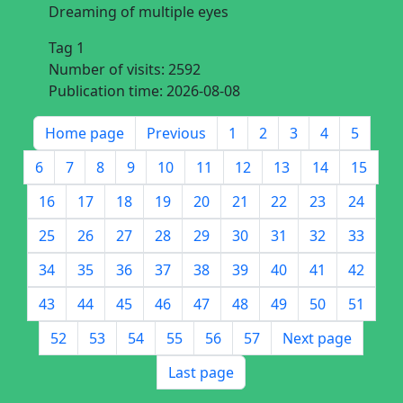
Dreaming of multiple eyes
Tag 1
Number of visits:
2592
Publication time:
2026-08-08
Home page
Previous
1
2
3
4
5
6
7
8
9
10
11
12
13
14
15
16
17
18
19
20
21
22
23
24
25
26
27
28
29
30
31
32
33
34
35
36
37
38
39
40
41
42
43
44
45
46
47
48
49
50
51
52
53
54
55
56
57
Next page
Last page