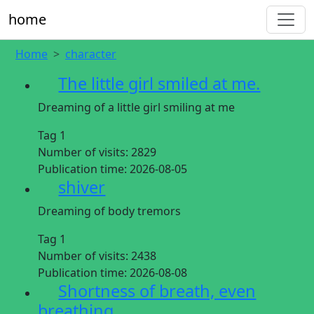
home
Home
character
The little girl smiled at me.
Dreaming of a little girl smiling at me
Tag 1
Number of visits:
2829
Publication time:
2026-08-05
shiver
Dreaming of body tremors
Tag 1
Number of visits:
2438
Publication time:
2026-08-08
Shortness of breath, even
breathing.