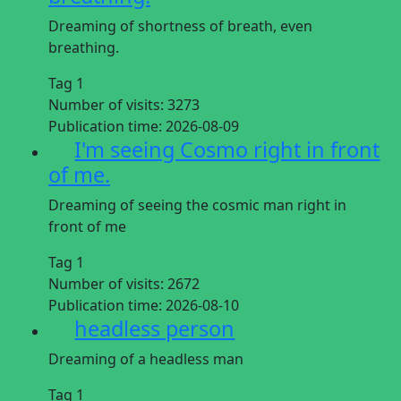
Dreaming of shortness of breath, even
breathing.
Tag 1
Number of visits:
3273
Publication time:
2026-08-09
I'm seeing Cosmo right in front
of me.
Dreaming of seeing the cosmic man right in
front of me
Tag 1
Number of visits:
2672
Publication time:
2026-08-10
headless person
Dreaming of a headless man
Tag 1