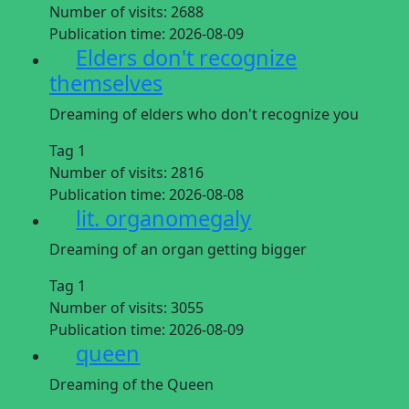
Number of visits:
2688
Publication time:
2026-08-09
Elders don't recognize
themselves
Dreaming of elders who don't recognize you
Tag 1
Number of visits:
2816
Publication time:
2026-08-08
lit. organomegaly
Dreaming of an organ getting bigger
Tag 1
Number of visits:
3055
Publication time:
2026-08-09
queen
Dreaming of the Queen