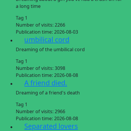
a long time
Tag 1
Number of visits:
2266
Publication time:
2026-08-03
umbilical cord
Dreaming of the umbilical cord
Tag 1
Number of visits:
3098
Publication time:
2026-08-08
A friend died.
Dreaming of a friend's death
Tag 1
Number of visits:
2966
Publication time:
2026-08-08
Separated lovers