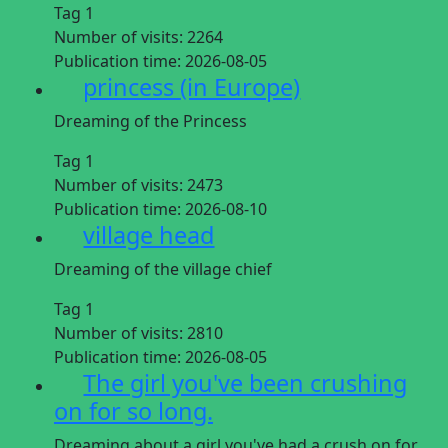
Tag 1
Number of visits:
2264
Publication time:
2026-08-05
princess (in Europe)
Dreaming of the Princess
Tag 1
Number of visits:
2473
Publication time:
2026-08-10
village head
Dreaming of the village chief
Tag 1
Number of visits:
2810
Publication time:
2026-08-05
The girl you've been crushing
on for so long.
Dreaming about a girl you've had a crush on for