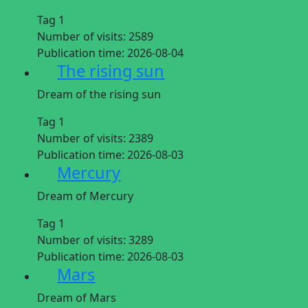
Tag 1
Number of visits:
2589
Publication time:
2026-08-04
The rising sun
Dream of the rising sun
Tag 1
Number of visits:
2389
Publication time:
2026-08-03
Mercury
Dream of Mercury
Tag 1
Number of visits:
3289
Publication time:
2026-08-03
Mars
Dream of Mars