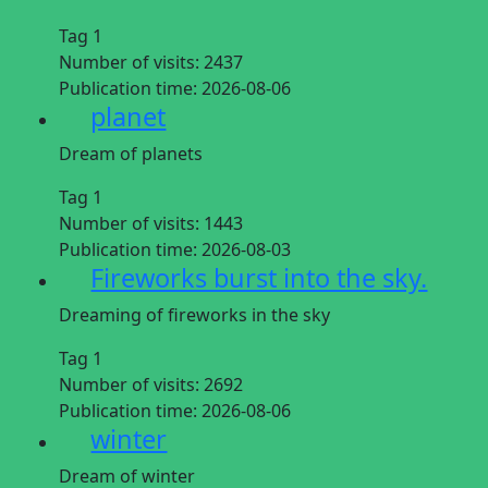
Tag 1
Number of visits:
2437
Publication time:
2026-08-06
planet
Dream of planets
Tag 1
Number of visits:
1443
Publication time:
2026-08-03
Fireworks burst into the sky.
Dreaming of fireworks in the sky
Tag 1
Number of visits:
2692
Publication time:
2026-08-06
winter
Dream of winter