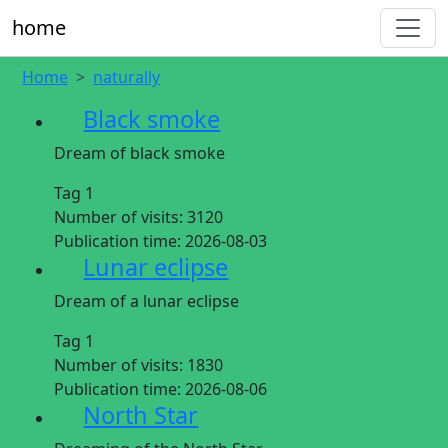
home
Home
naturally
Black smoke
Dream of black smoke
Tag 1
Number of visits:
3120
Publication time:
2026-08-03
Lunar eclipse
Dream of a lunar eclipse
Tag 1
Number of visits:
1830
Publication time:
2026-08-06
North Star