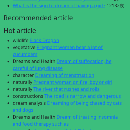
What is the sign to dream of having a girl?
12132次
Recommended article
Hot article
wildlife
Black Dragon
vegetative
Pregnant women bear a lot of
cucumbers
Dreams and Health
Dream of suffocation, be
careful of lung disease
character
Dreaming of menstruation
naturally
Pregnant woman on fire, boy or girl
naturally
The river that rushes and rolls
constructions
The road is narrow and dangerous
dream analysis
Dreaming of being chased by cats
and dogs
Dreams and Health
Dream of treating insomnia
and food therapy such as