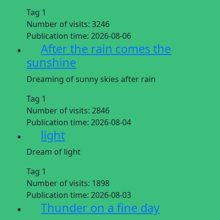
Tag 1
Number of visits:
3246
Publication time:
2026-08-06
After the rain comes the
sunshine
Dreaming of sunny skies after rain
Tag 1
Number of visits:
2846
Publication time:
2026-08-04
light
Dream of light
Tag 1
Number of visits:
1898
Publication time:
2026-08-03
Thunder on a fine day