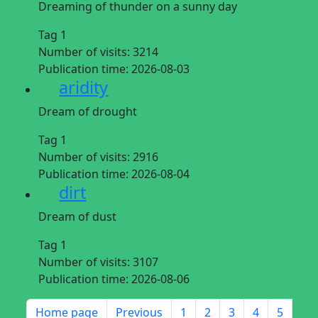
Dreaming of thunder on a sunny day
Tag 1
Number of visits:
3214
Publication time:
2026-08-03
aridity
Dream of drought
Tag 1
Number of visits:
2916
Publication time:
2026-08-04
dirt
Dream of dust
Tag 1
Number of visits:
3107
Publication time:
2026-08-06
Home page
Previous
1
2
3
4
5