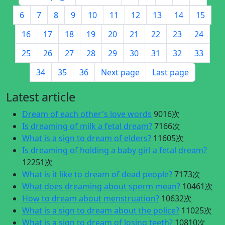
6
7
8
9
10
11
12
13
14
15
16
17
18
19
20
21
22
23
24
25
26
27
28
29
30
31
32
33
34
35
36
Next page
Last page
Latest article
Dream of each other's love words
9016次
Is dreaming of milk a fetal dream?
7166次
What is a sign to dream of elders?
11605次
Is dreaming of holding a baby girl a fetal dream?
12251次
What is it like to dream of dead people?
7173次
What does dreaming about sperm mean?
10461次
How to dream about menstruation?
10632次
What is a sign to dream about the police?
11025次
What is a sign to dream of losing teeth?
10810次