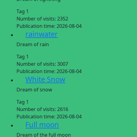
Tag 1
Number of visits:
2352
Publication time:
2026-08-04
rainwater
Dream of rain
Tag 1
Number of visits:
3007
Publication time:
2026-08-04
White Snow
Dream of snow
Tag 1
Number of visits:
2616
Publication time:
2026-08-04
Full moon
Dream of the full moon