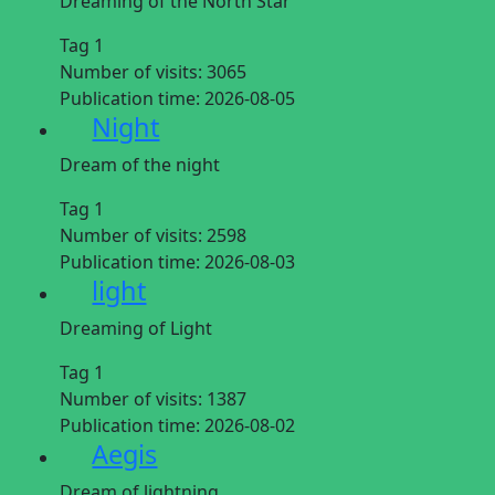
Dreaming of the North Star
Tag 1
Number of visits:
3065
Publication time:
2026-08-05
Night
Dream of the night
Tag 1
Number of visits:
2598
Publication time:
2026-08-03
light
Dreaming of Light
Tag 1
Number of visits:
1387
Publication time:
2026-08-02
Aegis
Dream of lightning