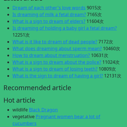
Dream of each other's love words
9015次
Is dreaming of milk a fetal dream?
7165次
What is a sign to dream of elders?
11604次
Is dreaming of holding a baby girl a fetal dream?
12251次
What is it like to dream of dead people?
7172次
What does dreaming about sperm mean?
10460次
How to dream about menstruation?
10631次
What is a sign to dream about the police?
11024次
What is a sign to dream of losing teeth?
10809次
What is the sign to dream of having a girl?
12131次
Recommended article
Hot article
wildlife
Black Dragon
vegetative
Pregnant women bear a lot of
cucumbers