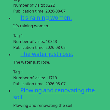
Number of visits:
9222
Publication time:
2026-08-07
It's raining women.
It's raining women.
Tag 1
Number of visits:
10843
Publication time:
2026-08-05
The water just rose.
The water just rose.
Tag 1
Number of visits:
11719
Publication time:
2026-08-07
Plowing and renovating the
soil
Plowing and renovating the soil