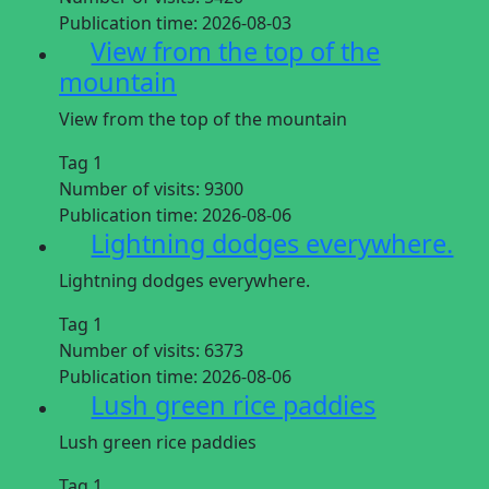
Publication time:
2026-08-03
View from the top of the
mountain
View from the top of the mountain
Tag 1
Number of visits:
9300
Publication time:
2026-08-06
Lightning dodges everywhere.
Lightning dodges everywhere.
Tag 1
Number of visits:
6373
Publication time:
2026-08-06
Lush green rice paddies
Lush green rice paddies
Tag 1