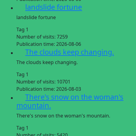
landslide fortune
landslide fortune
Tag 1
Number of visits:
7259
Publication time:
2026-08-06
The clouds keep changing.
The clouds keep changing.
Tag 1
Number of visits:
10701
Publication time:
2026-08-03
There's snow on the woman's
mountain.
There's snow on the woman's mountain.
Tag 1
Number of visits:
5420