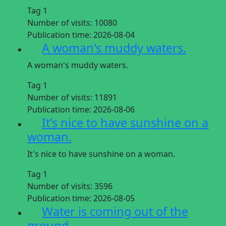
Tag 1
Number of visits:
10080
Publication time:
2026-08-04
A woman's muddy waters.
A woman's muddy waters.
Tag 1
Number of visits:
11891
Publication time:
2026-08-06
It's nice to have sunshine on a
woman.
It's nice to have sunshine on a woman.
Tag 1
Number of visits:
3596
Publication time:
2026-08-05
Water is coming out of the
ground.