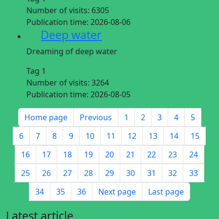
Number of visits:
6305
Publication time:
2026-08-06
Deep water
Dreaming of deep water
Tag 1
Number of visits:
3264
Publication time:
2026-08-05
Home page
Previous
1
2
3
4
5
6
7
8
9
10
11
12
13
14
15
16
17
18
19
20
21
22
23
24
25
26
27
28
29
30
31
32
33
34
35
36
Next page
Last page
Latest article