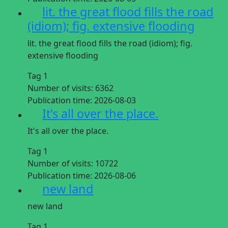
lit. the great flood fills the road
(idiom); fig. extensive flooding
lit. the great flood fills the road (idiom); fig.
extensive flooding
Tag 1
Number of visits:
6362
Publication time:
2026-08-03
It's all over the place.
It's all over the place.
Tag 1
Number of visits:
10722
Publication time:
2026-08-06
new land
new land
Tag 1