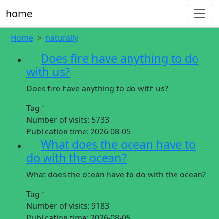
home
Home
naturally
Does fire have anything to do
with us?
Does fire have anything to do with us?
Tag 1
Number of visits:
5733
Publication time:
2026-08-05
What does the ocean have to
do with the ocean?
What does the ocean have to do with the ocean?
Tag 1
Number of visits:
9183
Publication time:
2026-08-05