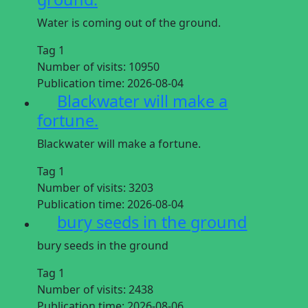
Water is coming out of the ground.
Tag 1
Number of visits:
10950
Publication time:
2026-08-04
Blackwater will make a
fortune.
Blackwater will make a fortune.
Tag 1
Number of visits:
3203
Publication time:
2026-08-04
bury seeds in the ground
bury seeds in the ground
Tag 1
Number of visits:
2438
Publication time:
2026-08-06