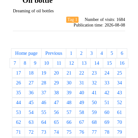
Oil bottle
Dreaming of oil bottles
Tag 1
Number of visits:
1684
Publication time:
2026-08-08
Home page
Previous
1
2
3
4
5
6
7
8
9
10
11
12
13
14
15
16
17
18
19
20
21
22
23
24
25
26
27
28
29
30
31
32
33
34
35
36
37
38
39
40
41
42
43
44
45
46
47
48
49
50
51
52
53
54
55
56
57
58
59
60
61
62
63
64
65
66
67
68
69
70
71
72
73
74
75
76
77
78
79