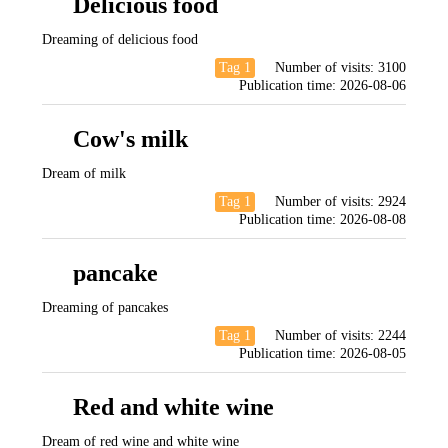
Delicious food
Dreaming of delicious food
Tag 1
Number of visits:
3100
Publication time:
2026-08-06
Cow's milk
Dream of milk
Tag 1
Number of visits:
2924
Publication time:
2026-08-08
pancake
Dreaming of pancakes
Tag 1
Number of visits:
2244
Publication time:
2026-08-05
Red and white wine
Dream of red wine and white wine