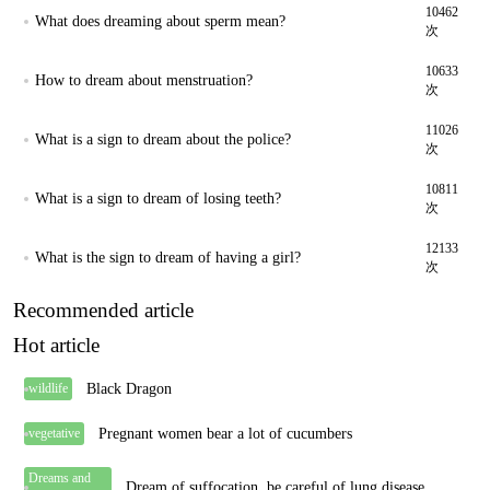
10462
What does dreaming about sperm mean?
次
10633
How to dream about menstruation?
次
11026
What is a sign to dream about the police?
次
10811
What is a sign to dream of losing teeth?
次
12133
What is the sign to dream of having a girl?
次
Recommended article
Hot article
Black Dragon
wildlife
Pregnant women bear a lot of cucumbers
vegetative
Dreams and
Dream of suffocation, be careful of lung disease