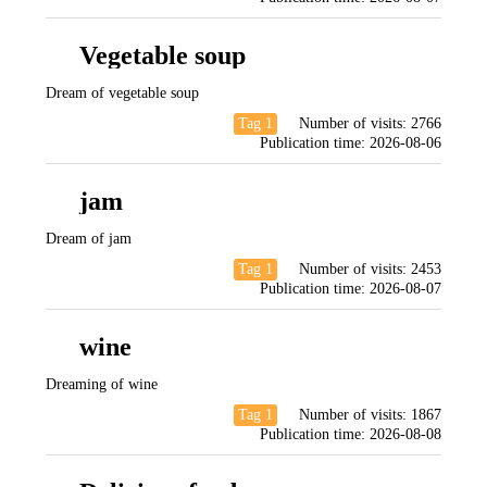
Vegetable soup
Dream of vegetable soup
Tag 1
Number of visits:
2766
Publication time:
2026-08-06
jam
Dream of jam
Tag 1
Number of visits:
2453
Publication time:
2026-08-07
wine
Dreaming of wine
Tag 1
Number of visits:
1867
Publication time:
2026-08-08