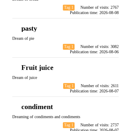
Tag 1
Number of visits:
2767
Publication time:
2026-08-08
pasty
Dream of pie
Tag 1
Number of visits:
3082
Publication time:
2026-08-06
Fruit juice
Dream of juice
Tag 1
Number of visits:
2611
Publication time:
2026-08-07
condiment
Dreaming of condiments and condiments
Tag 1
Number of visits:
2737
Publication time:
2026-08-07