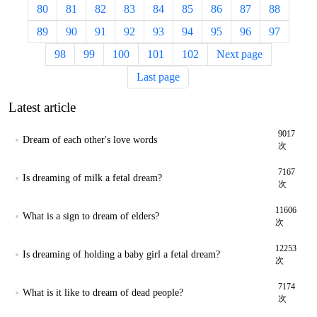
80
81
82
83
84
85
86
87
88
89
90
91
92
93
94
95
96
97
98
99
100
101
102
Next page
Last page
Latest article
9017
Dream of each other's love words
次
7167
Is dreaming of milk a fetal dream?
次
11606
What is a sign to dream of elders?
次
12253
Is dreaming of holding a baby girl a fetal dream?
次
7174
What is it like to dream of dead people?
次