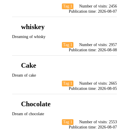
Tag 1
Number of visits:
2456
Publication time:
2026-08-07
whiskey
Dreaming of whisky
Tag 1
Number of visits:
2957
Publication time:
2026-08-08
Cake
Dream of cake
Tag 1
Number of visits:
2665
Publication time:
2026-08-05
Chocolate
Dream of chocolate
Tag 1
Number of visits:
2553
Publication time:
2026-08-07