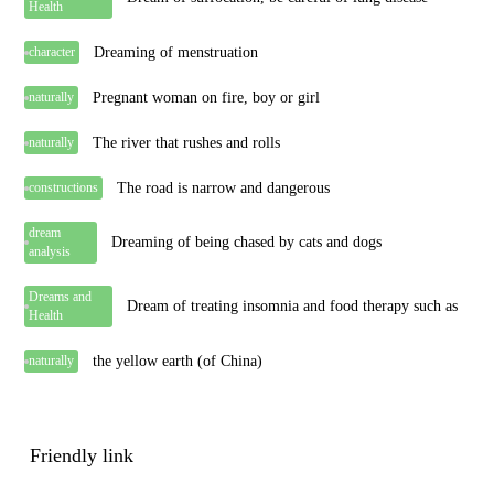
Health
Dreaming of menstruation
character
Pregnant woman on fire, boy or girl
naturally
The river that rushes and rolls
naturally
The road is narrow and dangerous
constructions
dream
Dreaming of being chased by cats and dogs
analysis
Dreams and
Dream of treating insomnia and food therapy such as
Health
the yellow earth (of China)
naturally
Friendly link