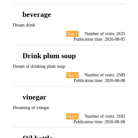
beverage
Dream drink
Tag 1
Number of visits:
2635
Publication time:
2026-08-05
Drink plum soup
Dream of drinking plum soup
Tag 1
Number of visits:
2589
Publication time:
2026-08-08
vinegar
Dreaming of vinegar
Tag 1
Number of visits:
3102
Publication time:
2026-08-08