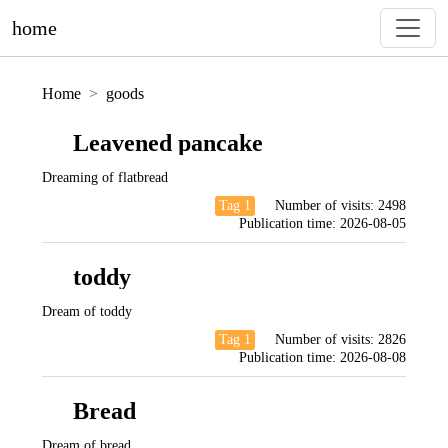
home
Home
goods
Leavened pancake
Dreaming of flatbread
Tag 1
Number of visits:
2498
Publication time:
2026-08-05
toddy
Dream of toddy
Tag 1
Number of visits:
2826
Publication time:
2026-08-08
Bread
Dream of bread