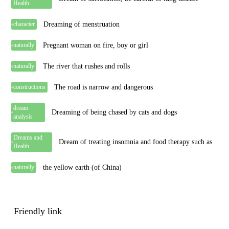
Health
Dreaming of menstruation
character
Pregnant woman on fire, boy or girl
naturally
The river that rushes and rolls
naturally
The road is narrow and dangerous
constructions
dream
Dreaming of being chased by cats and dogs
analysis
Dreams and
Dream of treating insomnia and food therapy such as
Health
the yellow earth (of China)
naturally
Friendly link