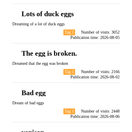
Lots of duck eggs
Dreaming of a lot of duck eggs
Tag 1
Number of visits:
3052
Publication time:
2026-08-05
The egg is broken.
Dreamed that the egg was broken
Tag 1
Number of visits:
2166
Publication time:
2026-08-02
Bad egg
Dream of bad eggs
Tag 1
Number of visits:
2448
Publication time:
2026-08-06