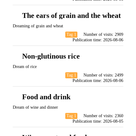
The ears of grain and the wheat
Dreaming of grain and wheat
Tag 1
Number of visits:
2909
Publication time:
2026-08-06
Non-glutinous rice
Dream of rice
Tag 1
Number of visits:
2499
Publication time:
2026-08-06
Food and drink
Dream of wine and dinner
Tag 1
Number of visits:
2360
Publication time:
2026-08-05