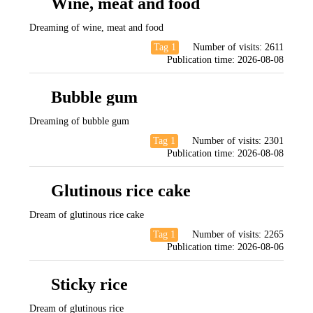
Wine, meat and food
Dreaming of wine, meat and food
Tag 1
Number of visits:
2611
Publication time:
2026-08-08
Bubble gum
Dreaming of bubble gum
Tag 1
Number of visits:
2301
Publication time:
2026-08-08
Glutinous rice cake
Dream of glutinous rice cake
Tag 1
Number of visits:
2265
Publication time:
2026-08-06
Sticky rice
Dream of glutinous rice