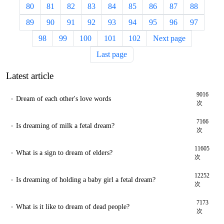
80
81
82
83
84
85
86
87
88
89
90
91
92
93
94
95
96
97
98
99
100
101
102
Next page
Last page
Latest article
9016
Dream of each other's love words
次
7166
Is dreaming of milk a fetal dream?
次
11605
What is a sign to dream of elders?
次
12252
Is dreaming of holding a baby girl a fetal dream?
次
7173
What is it like to dream of dead people?
次