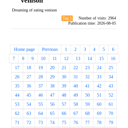
venison
Dreaming of eating venison
Tag 1
Number of visits:
2964
Publication time:
2026-08-05
Home page
Previous
1
2
3
4
5
6
7
8
9
10
11
12
13
14
15
16
17
18
19
20
21
22
23
24
25
26
27
28
29
30
31
32
33
34
35
36
37
38
39
40
41
42
43
44
45
46
47
48
49
50
51
52
53
54
55
56
57
58
59
60
61
62
63
64
65
66
67
68
69
70
71
72
73
74
75
76
77
78
79