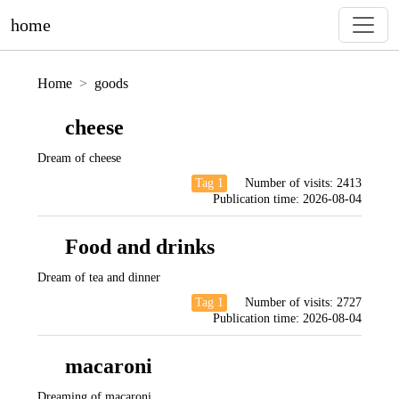
home
Home
goods
cheese
Dream of cheese
Tag 1
Number of visits:
2413
Publication time:
2026-08-04
Food and drinks
Dream of tea and dinner
Tag 1
Number of visits:
2727
Publication time:
2026-08-04
macaroni
Dreaming of macaroni