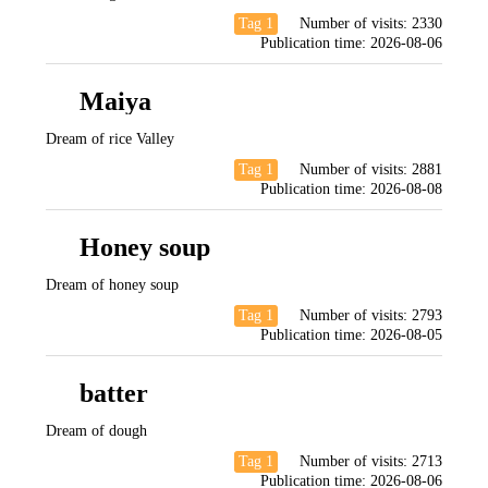
Tag 1
Number of visits:
2330
Publication time:
2026-08-06
Maiya
Dream of rice Valley
Tag 1
Number of visits:
2881
Publication time:
2026-08-08
Honey soup
Dream of honey soup
Tag 1
Number of visits:
2793
Publication time:
2026-08-05
batter
Dream of dough
Tag 1
Number of visits:
2713
Publication time:
2026-08-06