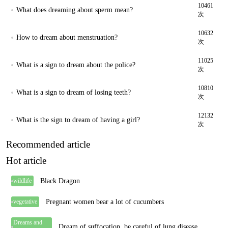
10461
What does dreaming about sperm mean?
次
10632
How to dream about menstruation?
次
11025
What is a sign to dream about the police?
次
10810
What is a sign to dream of losing teeth?
次
12132
What is the sign to dream of having a girl?
次
Recommended article
Hot article
Black Dragon
wildlife
Pregnant women bear a lot of cucumbers
vegetative
Dreams and
Dream of suffocation, be careful of lung disease