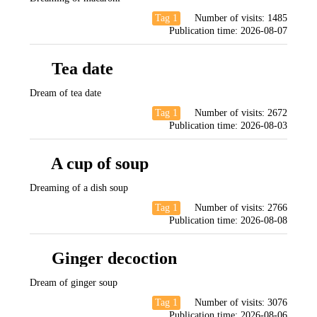
Tag 1
Number of visits:
1485
Publication time:
2026-08-07
Tea date
Dream of tea date
Tag 1
Number of visits:
2672
Publication time:
2026-08-03
A cup of soup
Dreaming of a dish soup
Tag 1
Number of visits:
2766
Publication time:
2026-08-08
Ginger decoction
Dream of ginger soup
Tag 1
Number of visits:
3076
Publication time:
2026-08-06