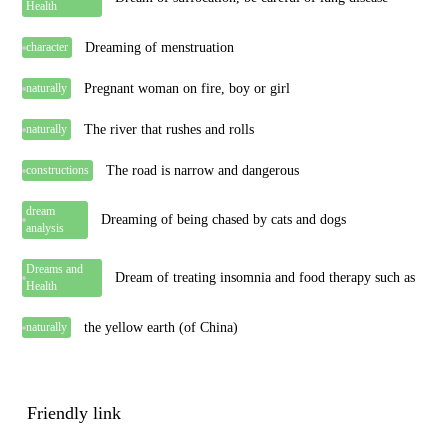
Health
Dreaming of menstruation
character
Pregnant woman on fire, boy or girl
naturally
The river that rushes and rolls
naturally
The road is narrow and dangerous
constructions
dream
Dreaming of being chased by cats and dogs
analysis
Dreams and
Dream of treating insomnia and food therapy such as
Health
the yellow earth (of China)
naturally
Friendly link