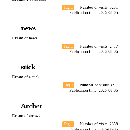
Tag 1
Number of visits:
3251
Publication time:
2026-08-05
news
Dream of news
Tag 1
Number of visits:
2417
Publication time:
2026-08-06
stick
Dream of a stick
Tag 1
Number of visits:
3211
Publication time:
2026-08-06
Archer
Dream of arrows
Tag 1
Number of visits:
2358
Publication time:
2026-08-05