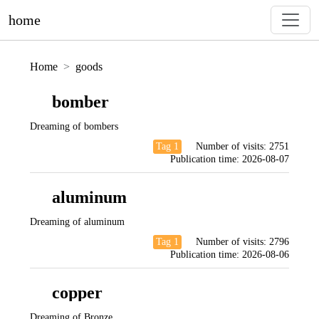
home
Home
goods
bomber
Dreaming of bombers
Tag 1
Number of visits:
2751
Publication time:
2026-08-07
aluminum
Dreaming of aluminum
Tag 1
Number of visits:
2796
Publication time:
2026-08-06
copper
Dreaming of Bronze