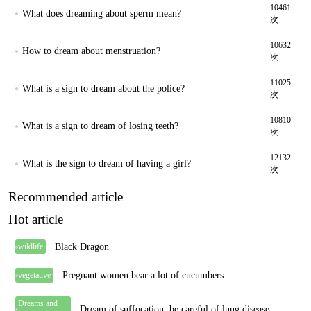
10461
What does dreaming about sperm mean?
次
10632
How to dream about menstruation?
次
11025
What is a sign to dream about the police?
次
10810
What is a sign to dream of losing teeth?
次
12132
What is the sign to dream of having a girl?
次
Recommended article
Hot article
Black Dragon
wildlife
Pregnant women bear a lot of cucumbers
vegetative
Dreams and
Dream of suffocation, be careful of lung disease