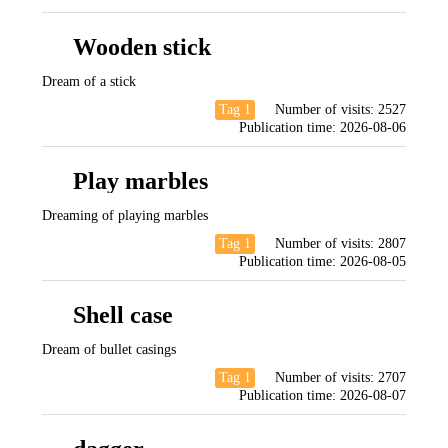
Wooden stick
Dream of a stick
Tag 1
Number of visits:
2527
Publication time:
2026-08-06
Play marbles
Dreaming of playing marbles
Tag 1
Number of visits:
2807
Publication time:
2026-08-05
Shell case
Dream of bullet casings
Tag 1
Number of visits:
2707
Publication time:
2026-08-07