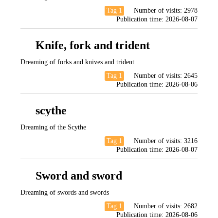
Tag 1
Number of visits:
2978
Publication time:
2026-08-07
Knife, fork and trident
Dreaming of forks and knives and trident
Tag 1
Number of visits:
2645
Publication time:
2026-08-06
scythe
Dreaming of the Scythe
Tag 1
Number of visits:
3216
Publication time:
2026-08-07
Sword and sword
Dreaming of swords and swords
Tag 1
Number of visits:
2682
Publication time:
2026-08-06