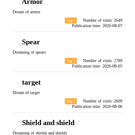
Armor
Dream of armor
Tag 1
Number of visits:
2649
Publication time:
2026-08-07
Spear
Dreaming of spears
Tag 1
Number of visits:
2789
Publication time:
2026-08-05
target
Dream of target
Tag 1
Number of visits:
2609
Publication time:
2026-08-06
Shield and shield
Dreaming of shields and shields