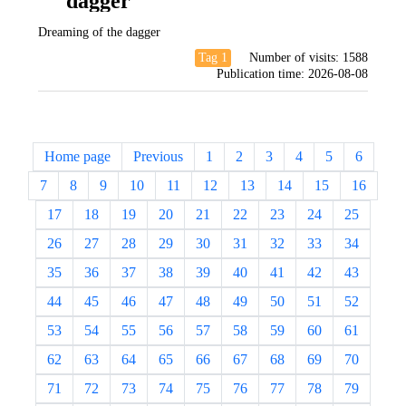
dagger
Dreaming of the dagger
Tag 1
Number of visits:
1588
Publication time:
2026-08-08
Home page
Previous
1
2
3
4
5
6
7
8
9
10
11
12
13
14
15
16
17
18
19
20
21
22
23
24
25
26
27
28
29
30
31
32
33
34
35
36
37
38
39
40
41
42
43
44
45
46
47
48
49
50
51
52
53
54
55
56
57
58
59
60
61
62
63
64
65
66
67
68
69
70
71
72
73
74
75
76
77
78
79