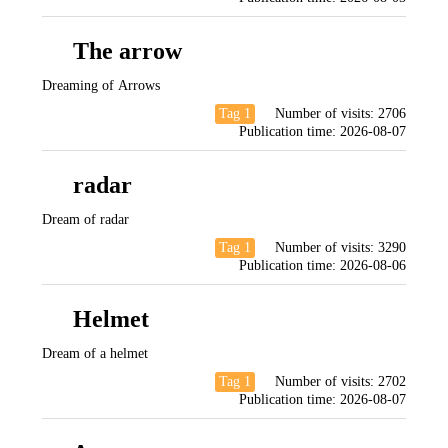
The arrow
Dreaming of Arrows
Tag 1
Number of visits:
2706
Publication time:
2026-08-07
radar
Dream of radar
Tag 1
Number of visits:
3290
Publication time:
2026-08-06
Helmet
Dream of a helmet
Tag 1
Number of visits:
2702
Publication time:
2026-08-07