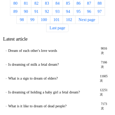
80
81
82
83
84
85
86
87
88
89
90
91
92
93
94
95
96
97
98
99
100
101
102
Next page
Last page
Latest article
9016
Dream of each other's love words
次
7166
Is dreaming of milk a fetal dream?
次
11605
What is a sign to dream of elders?
次
12251
Is dreaming of holding a baby girl a fetal dream?
次
7173
What is it like to dream of dead people?
次