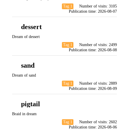
Tag 1
Number of visits:
3105
Publication time:
2026-08-07
dessert
Dream of dessert
Tag 1
Number of visits:
2499
Publication time:
2026-08-08
sand
Dream of sand
Tag 1
Number of visits:
2889
Publication time:
2026-08-09
pigtail
Braid in dream
Tag 1
Number of visits:
2602
Publication time:
2026-08-06