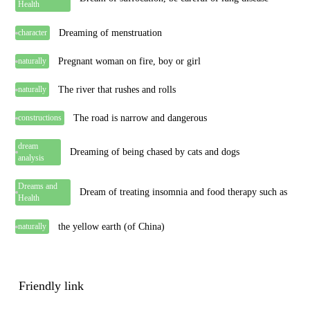
Health
Dreaming of menstruation
character
Pregnant woman on fire, boy or girl
naturally
The river that rushes and rolls
naturally
The road is narrow and dangerous
constructions
dream
Dreaming of being chased by cats and dogs
analysis
Dreams and
Dream of treating insomnia and food therapy such as
Health
the yellow earth (of China)
naturally
Friendly link