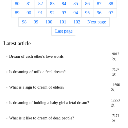
80
81
82
83
84
85
86
87
88
89
90
91
92
93
94
95
96
97
98
99
100
101
102
Next page
Last page
Latest article
9017
Dream of each other's love words
次
7167
Is dreaming of milk a fetal dream?
次
11606
What is a sign to dream of elders?
次
12253
Is dreaming of holding a baby girl a fetal dream?
次
7174
What is it like to dream of dead people?
次