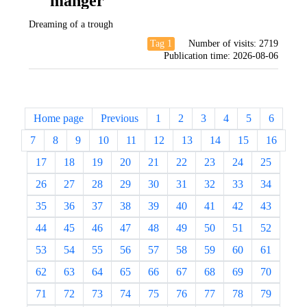
manger
Dreaming of a trough
Tag 1
Number of visits:
2719
Publication time:
2026-08-06
Home page
Previous
1
2
3
4
5
6
7
8
9
10
11
12
13
14
15
16
17
18
19
20
21
22
23
24
25
26
27
28
29
30
31
32
33
34
35
36
37
38
39
40
41
42
43
44
45
46
47
48
49
50
51
52
53
54
55
56
57
58
59
60
61
62
63
64
65
66
67
68
69
70
71
72
73
74
75
76
77
78
79