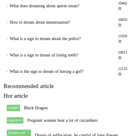
10462
What does dreaming about sperm mean?
次
10633
How to dream about menstruation?
次
11026
What is a sign to dream about the police?
次
10811
What is a sign to dream of losing teeth?
次
12133
What is the sign to dream of having a girl?
次
Recommended article
Hot article
Black Dragon
wildlife
Pregnant women bear a lot of cucumbers
vegetative
Dreams and
Dream of suffocation, be careful of lung disease