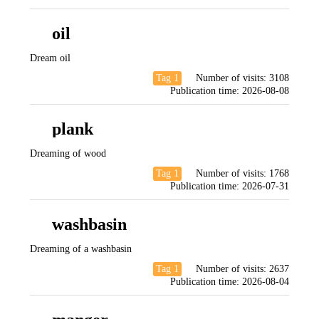
oil
Dream oil
Tag 1
Number of visits:
3108
Publication time:
2026-08-08
plank
Dreaming of wood
Tag 1
Number of visits:
1768
Publication time:
2026-07-31
washbasin
Dreaming of a washbasin
Tag 1
Number of visits:
2637
Publication time:
2026-08-04