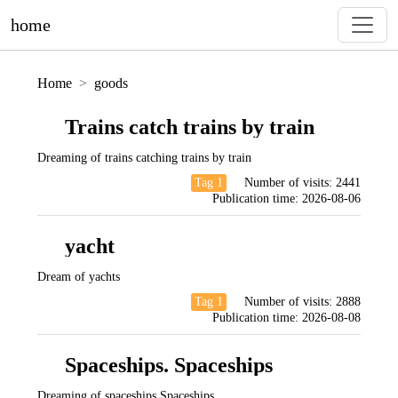
home
Home
goods
Trains catch trains by train
Dreaming of trains catching trains by train
Tag 1
Number of visits:
2441
Publication time:
2026-08-06
yacht
Dream of yachts
Tag 1
Number of visits:
2888
Publication time:
2026-08-08
Spaceships. Spaceships
Dreaming of spaceships Spaceships