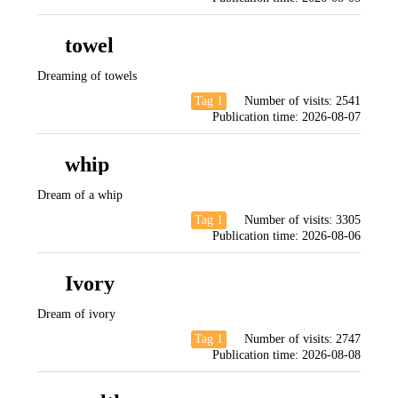
towel
Dreaming of towels
Tag 1
Number of visits:
2541
Publication time:
2026-08-07
whip
Dream of a whip
Tag 1
Number of visits:
3305
Publication time:
2026-08-06
Ivory
Dream of ivory
Tag 1
Number of visits:
2747
Publication time:
2026-08-08