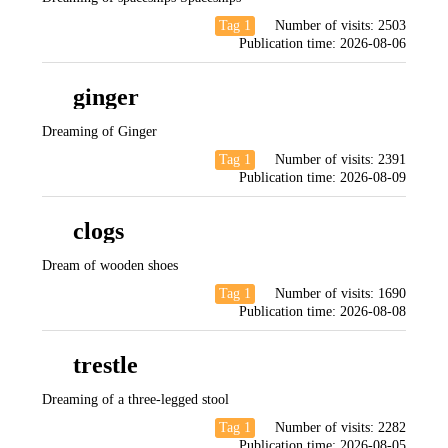
Tag 1
Number of visits:
2503
Publication time:
2026-08-06
ginger
Dreaming of Ginger
Tag 1
Number of visits:
2391
Publication time:
2026-08-09
clogs
Dream of wooden shoes
Tag 1
Number of visits:
1690
Publication time:
2026-08-08
trestle
Dreaming of a three-legged stool
Tag 1
Number of visits:
2282
Publication time:
2026-08-05