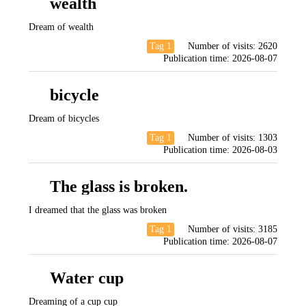
wealth
Dream of wealth
Tag 1
Number of visits:
2620
Publication time:
2026-08-07
bicycle
Dream of bicycles
Tag 1
Number of visits:
1303
Publication time:
2026-08-03
The glass is broken.
I dreamed that the glass was broken
Tag 1
Number of visits:
3185
Publication time:
2026-08-07
Water cup
Dreaming of a cup cup