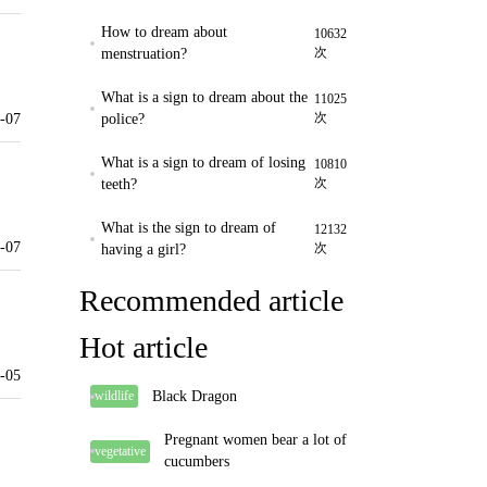
How to dream about
10632
次
menstruation?
What is a sign to dream about the
11025
次
-07
police?
What is a sign to dream of losing
10810
次
teeth?
What is the sign to dream of
12132
-07
次
having a girl?
Recommended article
Hot article
-05
Black Dragon
wildlife
Pregnant women bear a lot of
vegetative
cucumbers