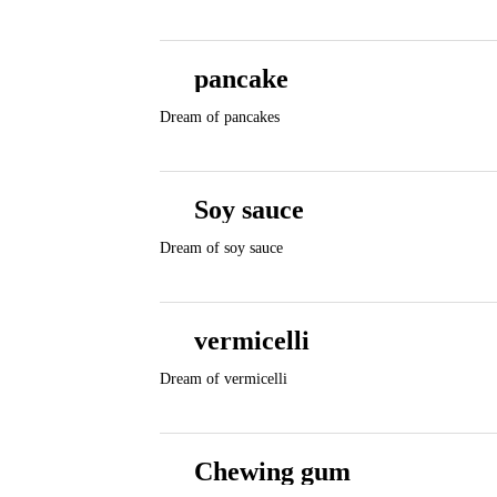
pancake
Dream of pancakes
Soy sauce
Dream of soy sauce
vermicelli
Dream of vermicelli
Chewing gum