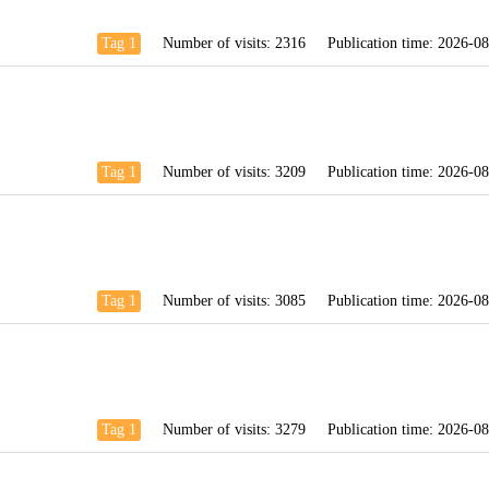
Tag 1
Number of visits:
2316
Publication time:
2026-08
Tag 1
Number of visits:
3209
Publication time:
2026-08
Tag 1
Number of visits:
3085
Publication time:
2026-08
Tag 1
Number of visits:
3279
Publication time:
2026-08