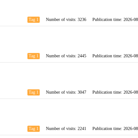
Tag 1
Number of visits:
3236
Publication time:
2026-08
Tag 1
Number of visits:
2445
Publication time:
2026-08
Tag 1
Number of visits:
3047
Publication time:
2026-08
Tag 1
Number of visits:
2241
Publication time:
2026-08