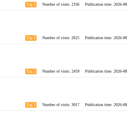
Tag 1
Number of visits:
2336
Publication time:
2026-08
Tag 1
Number of visits:
2025
Publication time:
2026-08
Tag 1
Number of visits:
2459
Publication time:
2026-08
Tag 1
Number of visits:
3017
Publication time:
2026-08