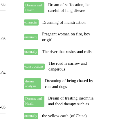
-03
Dream of suffocation, be
Dreams and
Health
careful of lung disease
Dreaming of menstruation
character
Pregnant woman on fire, boy
naturally
-03
or girl
The river that rushes and rolls
naturally
The road is narrow and
constructions
dangerous
-04
Dreaming of being chased by
dream
analysis
cats and dogs
Dream of treating insomnia
Dreams and
Health
and food therapy such as
-03
the yellow earth (of China)
naturally