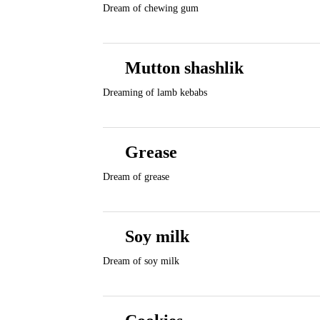
Dream of chewing gum
Mutton shashlik
Dreaming of lamb kebabs
Grease
Dream of grease
Soy milk
Dream of soy milk