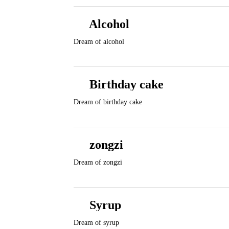
Alcohol
Dream of alcohol
Birthday cake
Dream of birthday cake
zongzi
Dream of zongzi
Syrup
Dream of syrup