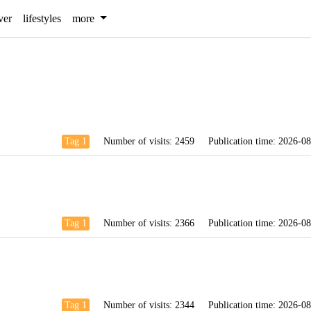
ver
lifestyles
more
Tag 1
Number of visits:
2459
Publication time:
2026-08
Tag 1
Number of visits:
2366
Publication time:
2026-08
Tag 1
Number of visits:
2344
Publication time:
2026-08