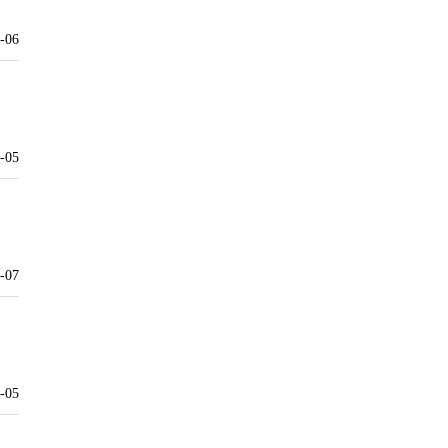
-06
-05
-07
-05