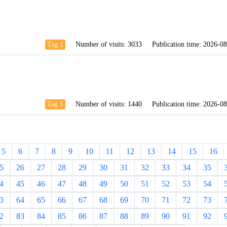
Tag 1
Number of visits:
3033
Publication time:
2026-08
Tag 1
Number of visits:
1440
Publication time:
2026-08
5
6
7
8
9
10
11
12
13
14
15
16
5
26
27
28
29
30
31
32
33
34
35
4
45
46
47
48
49
50
51
52
53
54
3
64
65
66
67
68
69
70
71
72
73
2
83
84
85
86
87
88
89
90
91
92