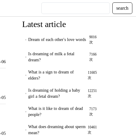
search
Latest article
9016
Dream of each other's love words
次
Is dreaming of milk a fetal
7166
次
dream?
-06
What is a sign to dream of
11605
次
elders?
Is dreaming of holding a baby
12251
次
girl a fetal dream?
-05
What is it like to dream of dead
7173
次
people?
What does dreaming about sperm
10461
次
mean?
-05