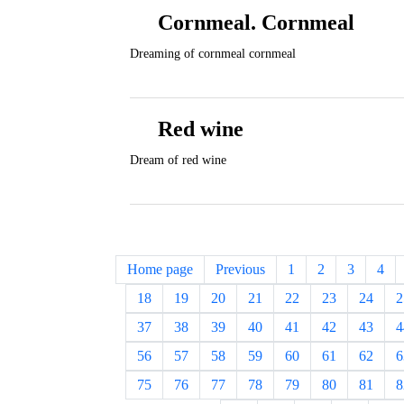
Cornmeal. Cornmeal
Dreaming of cornmeal cornmeal
Red wine
Dream of red wine
Home page
Previous
1
2
3
4
18
19
20
21
22
23
24
2
37
38
39
40
41
42
43
4
56
57
58
59
60
61
62
6
75
76
77
78
79
80
81
8