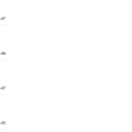
-07
-06
-07
-05