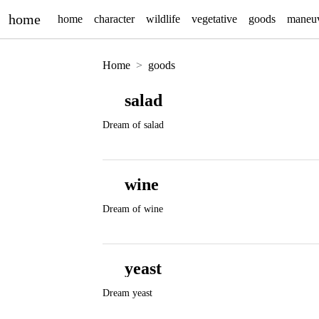
home
home
character
wildlife
vegetative
goods
maneu
Home
goods
salad
Dream of salad
wine
Dream of wine
yeast
Dream yeast