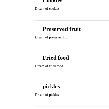
Cookies
Dream of cookies
Preserved fruit
Dream of preserved fruit
Fried food
Dream of fried food
pickles
Dream of pickles