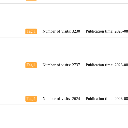
Tag 1
Number of visits:
3230
Publication time:
2026-08
Tag 1
Number of visits:
2737
Publication time:
2026-08
Tag 1
Number of visits:
2624
Publication time:
2026-08