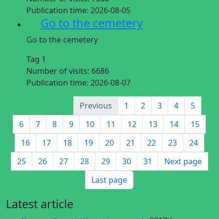
Publication time:
2026-08-05
Go to the cemetery
Go to the cemetery
Tag 1
Number of visits:
6686
Publication time:
2026-08-07
Previous
1
2
3
4
5
6
7
8
9
10
11
12
13
14
15
16
17
18
19
20
21
22
23
24
25
26
27
28
29
30
31
Next page
Last page
Latest article