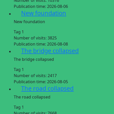
Number of visits:
10316
Publication time:
2026-08-06
New foundation
New foundation
Tag 1
Number of visits:
3825
Publication time:
2026-08-08
The bridge collapsed
The bridge collapsed
Tag 1
Number of visits:
2417
Publication time:
2026-08-05
The road collapsed
The road collapsed
Tag 1
Number of visits:
7668