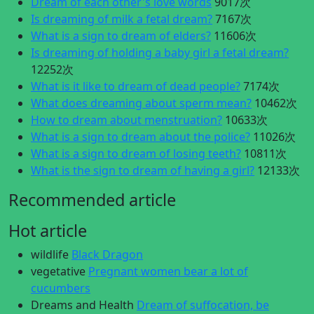
Dream of each other's love words
9017次
Is dreaming of milk a fetal dream?
7167次
What is a sign to dream of elders?
11606次
Is dreaming of holding a baby girl a fetal dream?
12252次
What is it like to dream of dead people?
7174次
What does dreaming about sperm mean?
10462次
How to dream about menstruation?
10633次
What is a sign to dream about the police?
11026次
What is a sign to dream of losing teeth?
10811次
What is the sign to dream of having a girl?
12133次
Recommended article
Hot article
wildlife
Black Dragon
vegetative
Pregnant women bear a lot of
cucumbers
Dreams and Health
Dream of suffocation, be