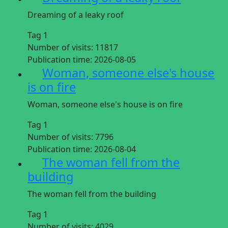
Dreaming of a leaky roof
Tag 1
Number of visits:
11817
Publication time:
2026-08-05
Woman, someone else's house
is on fire
Woman, someone else's house is on fire
Tag 1
Number of visits:
7796
Publication time:
2026-08-04
The woman fell from the
building
The woman fell from the building
Tag 1
Number of visits:
4029