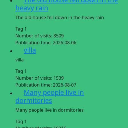
heavy rain
The old house fell down in the heavy rain
Tag 1
Number of visits:
8509
Publication time:
2026-08-06
villa
villa
Tag 1
Number of visits:
1539
Publication time:
2026-08-07
Many people live in
dormitories
Many people live in dormitories
Tag 1