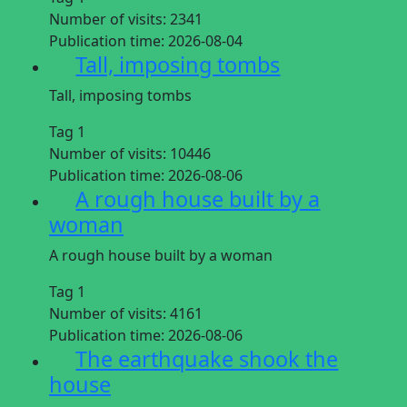
Number of visits:
2341
Publication time:
2026-08-04
Tall, imposing tombs
Tall, imposing tombs
Tag 1
Number of visits:
10446
Publication time:
2026-08-06
A rough house built by a
woman
A rough house built by a woman
Tag 1
Number of visits:
4161
Publication time:
2026-08-06
The earthquake shook the
house