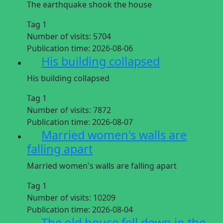
The earthquake shook the house
Tag 1
Number of visits:
5704
Publication time:
2026-08-06
His building collapsed
His building collapsed
Tag 1
Number of visits:
7872
Publication time:
2026-08-07
Married women's walls are
falling apart
Married women's walls are falling apart
Tag 1
Number of visits:
10209
Publication time:
2026-08-04
The old house fell down in the