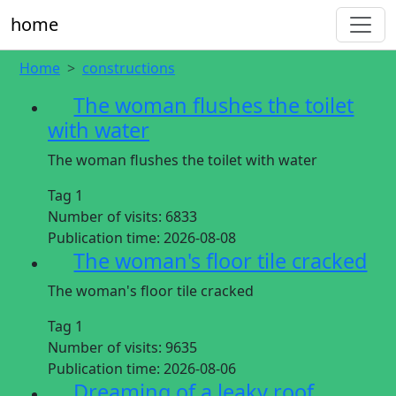
home
Home
constructions
The woman flushes the toilet
with water
The woman flushes the toilet with water
Tag 1
Number of visits:
6833
Publication time:
2026-08-08
The woman's floor tile cracked
The woman's floor tile cracked
Tag 1
Number of visits:
9635
Publication time:
2026-08-06
Dreaming of a leaky roof