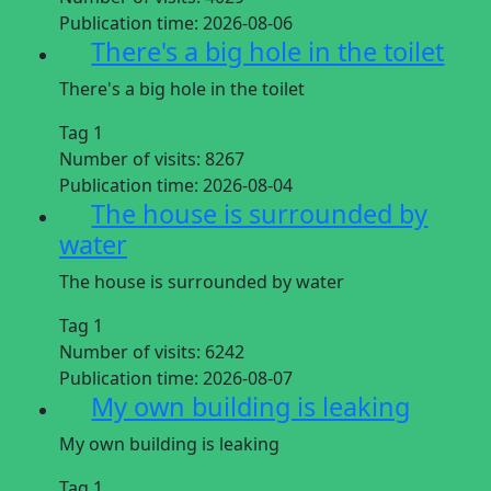
Publication time:
2026-08-06
There's a big hole in the toilet
There's a big hole in the toilet
Tag 1
Number of visits:
8267
Publication time:
2026-08-04
The house is surrounded by
water
The house is surrounded by water
Tag 1
Number of visits:
6242
Publication time:
2026-08-07
My own building is leaking
My own building is leaking
Tag 1