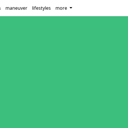
s
maneuver
lifestyles
more