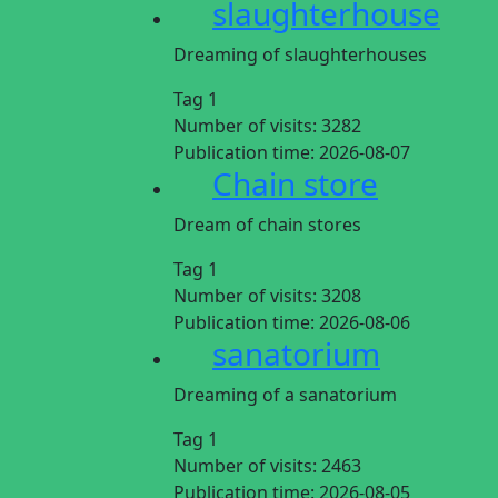
slaughterhouse
Dreaming of slaughterhouses
Tag 1
Number of visits:
3282
Publication time:
2026-08-07
Chain store
Dream of chain stores
Tag 1
Number of visits:
3208
Publication time:
2026-08-06
sanatorium
Dreaming of a sanatorium
Tag 1
Number of visits:
2463
Publication time:
2026-08-05