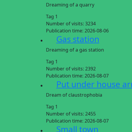
Dreaming of a quarry
Tag 1
Number of visits:
3234
Publication time:
2026-08-06
Gas station
Dreaming of a gas station
Tag 1
Number of visits:
2392
Publication time:
2026-08-07
Put under house ar
Dream of claustrophobia
Tag 1
Number of visits:
2455
Publication time:
2026-08-07
Small town