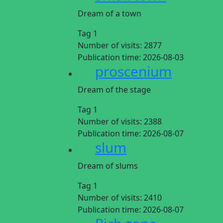
Dream of a town
Tag 1
Number of visits:
2877
Publication time:
2026-08-03
proscenium
Dream of the stage
Tag 1
Number of visits:
2388
Publication time:
2026-08-07
slum
Dream of slums
Tag 1
Number of visits:
2410
Publication time:
2026-08-07