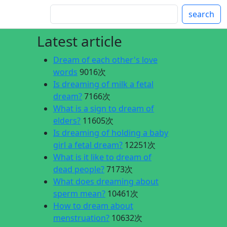
search
Latest article
Dream of each other's love
words
9016次
Is dreaming of milk a fetal
dream?
7166次
What is a sign to dream of
elders?
11605次
Is dreaming of holding a baby
girl a fetal dream?
12251次
What is it like to dream of
dead people?
7173次
What does dreaming about
sperm mean?
10461次
How to dream about
menstruation?
10632次