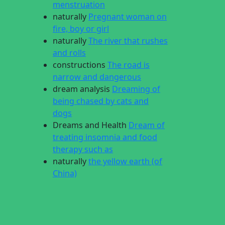
menstruation
naturally
Pregnant woman on
fire, boy or girl
naturally
The river that rushes
and rolls
constructions
The road is
narrow and dangerous
dream analysis
Dreaming of
being chased by cats and
dogs
Dreams and Health
Dream of
treating insomnia and food
therapy such as
naturally
the yellow earth (of
China)