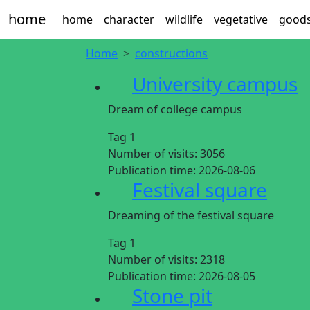
home
home
character
wildlife
vegetative
good
Home
constructions
University campus
Dream of college campus
Tag 1
Number of visits:
3056
Publication time:
2026-08-06
Festival square
Dreaming of the festival square
Tag 1
Number of visits:
2318
Publication time:
2026-08-05
Stone pit