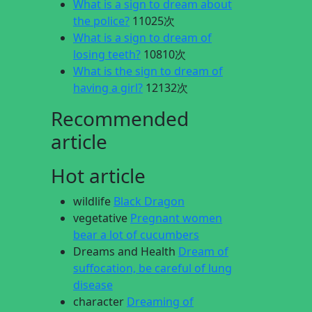
What is a sign to dream about
the police?
11025次
What is a sign to dream of
losing teeth?
10810次
What is the sign to dream of
having a girl?
12132次
Recommended
article
Hot article
wildlife
Black Dragon
vegetative
Pregnant women
bear a lot of cucumbers
Dreams and Health
Dream of
suffocation, be careful of lung
disease
character
Dreaming of