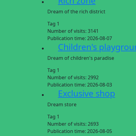
Rich zone
Dream of the rich district
Tag 1
Number of visits:
3141
Publication time:
2026-08-07
Children's playgro
Dream of children's paradise
Tag 1
Number of visits:
2992
Publication time:
2026-08-03
Exclusive shop
Dream store
Tag 1
Number of visits:
2693
Publication time:
2026-08-05