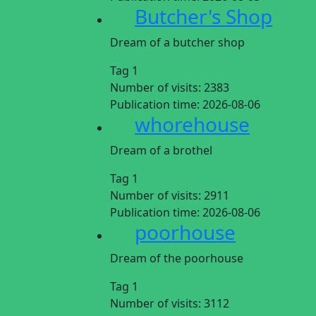
Butcher's Shop
Dream of a butcher shop
Tag 1
Number of visits:
2383
Publication time:
2026-08-06
whorehouse
Dream of a brothel
Tag 1
Number of visits:
2911
Publication time:
2026-08-06
poorhouse
Dream of the poorhouse
Tag 1
Number of visits:
3112