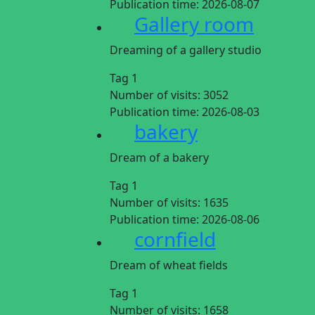
Publication time:
2026-08-07
Gallery room
Dreaming of a gallery studio
Tag 1
Number of visits:
3052
Publication time:
2026-08-03
bakery
Dream of a bakery
Tag 1
Number of visits:
1635
Publication time:
2026-08-06
cornfield
Dream of wheat fields
Tag 1
Number of visits:
1658