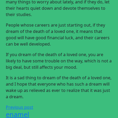
many things to worry about lately, and if they do, let
their hearts quiet down and devote themselves to
their studies.
People whose careers are just starting out, if they
dream of the death of a loved one, it means that
good will have good financial luck, and their careers
can be well developed.
If you dream of the death of a loved one, you are
likely to have some trouble on the way, which is not a
big deal, but still affects your mood.
It is a sad thing to dream of the death of a loved one,
and I hope that everyone who has such a dream will
wake up as relieved as ever to realize that it was just
a dream.
Previous post
enamel