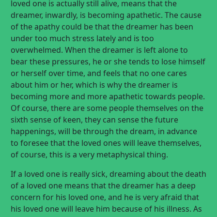
loved one is actually still alive, means that the
dreamer, inwardly, is becoming apathetic. The cause
of the apathy could be that the dreamer has been
under too much stress lately and is too
overwhelmed. When the dreamer is left alone to
bear these pressures, he or she tends to lose himself
or herself over time, and feels that no one cares
about him or her, which is why the dreamer is
becoming more and more apathetic towards people.
Of course, there are some people themselves on the
sixth sense of keen, they can sense the future
happenings, will be through the dream, in advance
to foresee that the loved ones will leave themselves,
of course, this is a very metaphysical thing.
If a loved one is really sick, dreaming about the death
of a loved one means that the dreamer has a deep
concern for his loved one, and he is very afraid that
his loved one will leave him because of his illness. As