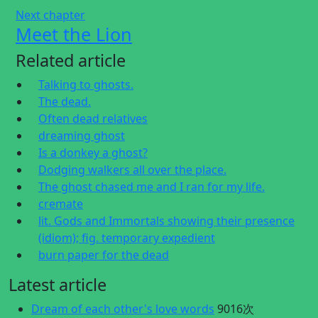
Next chapter
Meet the Lion
Related article
Talking to ghosts.
The dead.
Often dead relatives
dreaming ghost
Is a donkey a ghost?
Dodging walkers all over the place.
The ghost chased me and I ran for my life.
cremate
lit. Gods and Immortals showing their presence
(idiom); fig. temporary expedient
burn paper for the dead
Latest article
Dream of each other's love words
9016次