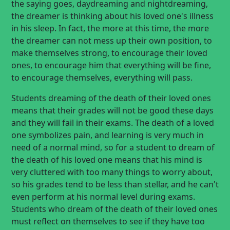
the saying goes, daydreaming and nightdreaming,
the dreamer is thinking about his loved one's illness
in his sleep. In fact, the more at this time, the more
the dreamer can not mess up their own position, to
make themselves strong, to encourage their loved
ones, to encourage him that everything will be fine,
to encourage themselves, everything will pass.
Students dreaming of the death of their loved ones
means that their grades will not be good these days
and they will fail in their exams. The death of a loved
one symbolizes pain, and learning is very much in
need of a normal mind, so for a student to dream of
the death of his loved one means that his mind is
very cluttered with too many things to worry about,
so his grades tend to be less than stellar, and he can't
even perform at his normal level during exams.
Students who dream of the death of their loved ones
must reflect on themselves to see if they have too