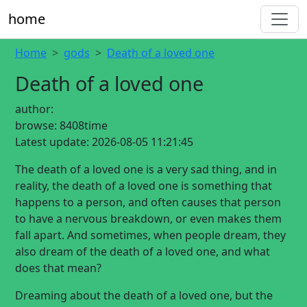
home
Home
gods
Death of a loved one
Death of a loved one
author:
browse:
8408time
Latest update:
2026-08-05 11:21:45
The death of a loved one is a very sad thing, and in
reality, the death of a loved one is something that
happens to a person, and often causes that person
to have a nervous breakdown, or even makes them
fall apart. And sometimes, when people dream, they
also dream of the death of a loved one, and what
does that mean?
Dreaming about the death of a loved one, but the