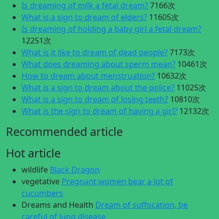
Is dreaming of milk a fetal dream?
7166次
What is a sign to dream of elders?
11605次
Is dreaming of holding a baby girl a fetal dream?
12251次
What is it like to dream of dead people?
7173次
What does dreaming about sperm mean?
10461次
How to dream about menstruation?
10632次
What is a sign to dream about the police?
11025次
What is a sign to dream of losing teeth?
10810次
What is the sign to dream of having a girl?
12132次
Recommended article
Hot article
wildlife
Black Dragon
vegetative
Pregnant women bear a lot of
cucumbers
Dreams and Health
Dream of suffocation, be
careful of lung disease