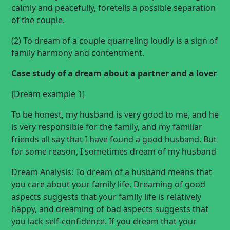
calmly and peacefully, foretells a possible separation
of the couple.
(2) To dream of a couple quarreling loudly is a sign of
family harmony and contentment.
Case study of a dream about a partner and a lover
[Dream example 1]
To be honest, my husband is very good to me, and he
is very responsible for the family, and my familiar
friends all say that I have found a good husband. But
for some reason, I sometimes
dream of my husband
Dream Analysis: To dream of a husband means that
you care about your family life. Dreaming of good
aspects suggests that your family life is relatively
happy, and dreaming of bad aspects suggests that
you lack self-confidence. If you dream that your