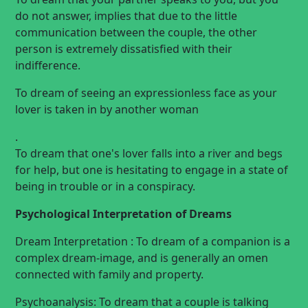
do not answer, implies that due to the little
communication between the couple, the other
person is extremely dissatisfied with their
indifference.
To dream of seeing an expressionless face as your
lover is taken in by another
woman
.
To dream that one's lover falls into a river and begs
for help, but one is hesitating to engage in a state of
being in trouble or in a conspiracy.
Psychological Interpretation of Dreams
Dream Interpretation : To dream of a companion is a
complex dream-image, and is generally an omen
connected with family and property.
Psychoanalysis: To dream that a couple is talking