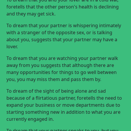
foretells that the other person's health is declining
and they may get sick.
To dream that your partner is whispering intimately
with a stranger of the opposite sex, or is talking
about you, suggests that your partner may have a
lover.
To dream that you are watching your partner walk
away from you suggests that although there are
many opportunities for things to go well between
you, you may miss them and pass them by.
To dream of the sight of being alone and sad
because of a flirtatious partner, foretells the need to
expand your business or move departments due to
starting something new in addition to what you are
currently engaged in.
To dream that your partner speaks to you, but you