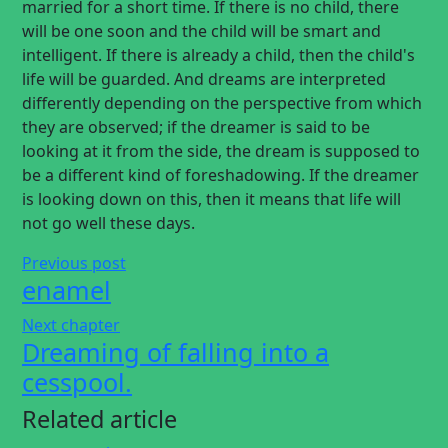
married for a short time. If there is no child, there
will be one soon and the child will be smart and
intelligent. If there is already a child, then the child's
life will be guarded. And dreams are interpreted
differently depending on the perspective from which
they are observed; if the dreamer is said to be
looking at it from the side, the dream is supposed to
be a different kind of foreshadowing. If the dreamer
is looking down on this, then it means that life will
not go well these days.
Previous post
enamel
Next chapter
Dreaming of falling into a
cesspool.
Related article