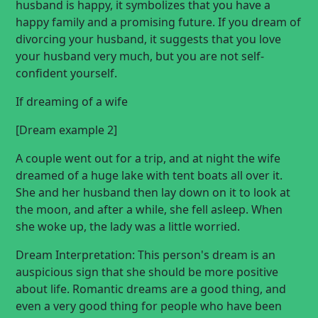
husband is happy, it symbolizes that you have a
happy family and a promising future. If you dream of
divorcing your husband, it suggests that you love
your husband very much, but you are not self-
confident yourself.
If
dreaming of a wife
[Dream example 2]
A couple went out for a trip, and at night the wife
dreamed of a huge lake with tent boats all over it.
She and her husband then lay down on it to look at
the moon, and after a while, she fell asleep. When
she woke up, the lady was a little worried.
Dream Interpretation: This person's dream is an
auspicious sign that she should be more positive
about life. Romantic dreams are a good thing, and
even a very good thing for people who have been