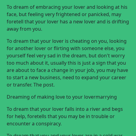
To dream of embracing your lover and looking at his
face, but feeling very frightened or panicked, may
foretell that your lover has a new lover and is drifting
away from you.
To dream that your lover is cheating on you, looking
for another lover or flirting with someone else, you
yourself feel very sad in the dream, but don't worry
too much about it, usually this is just a sign that you
are about to face a change in your job, you may have
to start a new business, need to expand your career
or transfer. The post.
Dreaming of
making love
to your lover
marrying
To dream that your lover falls into a river and begs
for help, foretells that you may be in trouble or
encounter a conspiracy.
To dream that you and your lover are in a cold war,