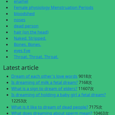
enamel
Female physiology Menstruation Periods
bloodshed
noses
dead person
hair (on the head)
Naked. Stripped.
Bones. Bones.
eyes Eye
Throat. Throat. Throat.
Latest article
Dream of each other's love words
9018次
Is dreaming of milk a fetal dream?
7168次
What is a sign to dream of elders?
11607次
Is dreaming of holding a baby girl a fetal dream?
12253次
What is it like to dream of dead people?
7175次
What does dreaming about sperm mean?
10463次