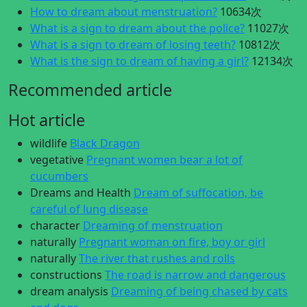
How to dream about menstruation?
10634次
What is a sign to dream about the police?
11027次
What is a sign to dream of losing teeth?
10812次
What is the sign to dream of having a girl?
12134次
Recommended article
Hot article
wildlife
Black Dragon
vegetative
Pregnant women bear a lot of
cucumbers
Dreams and Health
Dream of suffocation, be
careful of lung disease
character
Dreaming of menstruation
naturally
Pregnant woman on fire, boy or girl
naturally
The river that rushes and rolls
constructions
The road is narrow and dangerous
dream analysis
Dreaming of being chased by cats