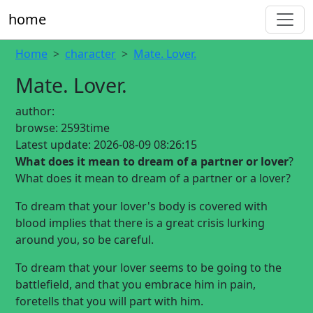
home
Home
character
Mate. Lover.
Mate. Lover.
author:
browse:
2593time
Latest update:
2026-08-09 08:26:15
What does it mean to dream of a partner or lover
?
What does it mean to dream of a partner or a lover?
To dream that your lover's body is covered with
blood implies that there is a great crisis lurking
around you, so be careful.
To dream that your lover seems to be going to the
battlefield, and that you embrace him in pain,
foretells that you will part with him.