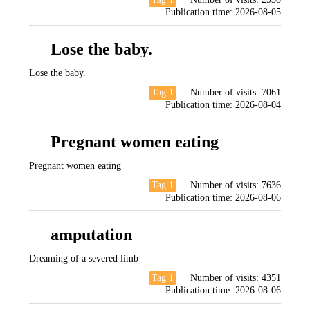
Publication time:
2026-08-05
Lose the baby.
Lose the baby.
Tag 1
Number of visits:
7061
Publication time:
2026-08-04
Pregnant women eating
Pregnant women eating
Tag 1
Number of visits:
7636
Publication time:
2026-08-06
amputation
Dreaming of a severed limb
Tag 1
Number of visits:
4351
Publication time:
2026-08-06