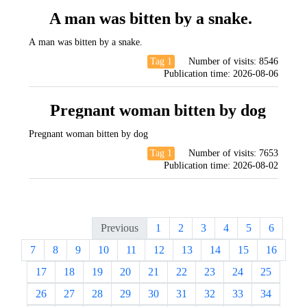
A man was bitten by a snake.
A man was bitten by a snake.
Tag 1
Number of visits:
8546
Publication time:
2026-08-06
Pregnant woman bitten by dog
Pregnant woman bitten by dog
Tag 1
Number of visits:
7653
Publication time:
2026-08-02
Previous
1
2
3
4
5
6
7
8
9
10
11
12
13
14
15
16
17
18
19
20
21
22
23
24
25
26
27
28
29
30
31
32
33
34