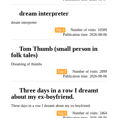
dream interpreter
dream interpreter
Tag 1
Number of visits:
10509
Publication time:
2026-08-06
Tom Thumb (small person in
folk tales)
Dreaming of thumbs
Tag 1
Number of visits:
2899
Publication time:
2026-08-06
Three days in a row I dreamt
about my ex-boyfriend.
Three days in a row I dreamt about my ex-boyfriend.
Tag 1
Number of visits:
2464
Publication time:
2026-08-06