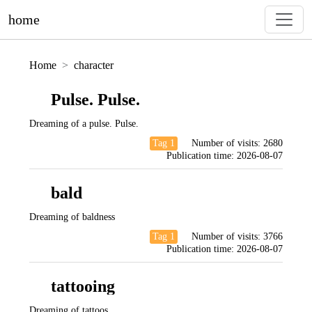
home
Home
character
Pulse. Pulse.
Dreaming of a pulse. Pulse.
Tag 1
Number of visits:
2680
Publication time:
2026-08-07
bald
Dreaming of baldness
Tag 1
Number of visits:
3766
Publication time:
2026-08-07
tattooing
Dreaming of tattoos