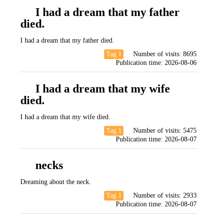
I had a dream that my father
died.
I had a dream that my father died.
Tag 1
Number of visits:
8695
Publication time:
2026-08-06
I had a dream that my wife
died.
I had a dream that my wife died.
Tag 1
Number of visits:
5475
Publication time:
2026-08-07
necks
Dreaming about the neck.
Tag 1
Number of visits:
2933
Publication time:
2026-08-07