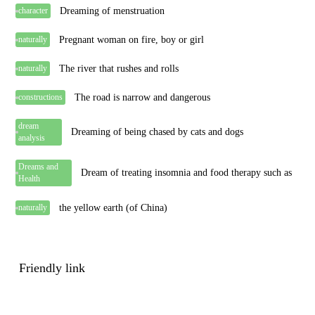
Dreaming of menstruation
character
Pregnant woman on fire, boy or girl
naturally
The river that rushes and rolls
naturally
The road is narrow and dangerous
constructions
dream
Dreaming of being chased by cats and dogs
analysis
Dreams and
Dream of treating insomnia and food therapy such as
Health
the yellow earth (of China)
naturally
Friendly link