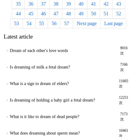
35
36
37
38
39
40
41
42
43
44
45
46
47
48
49
50
51
52
53
54
55
56
57
Next page
Last page
Latest article
9016
Dream of each other's love words
次
7166
Is dreaming of milk a fetal dream?
次
11605
What is a sign to dream of elders?
次
12251
Is dreaming of holding a baby girl a fetal dream?
次
7173
What is it like to dream of dead people?
次
10461
What does dreaming about sperm mean?
次