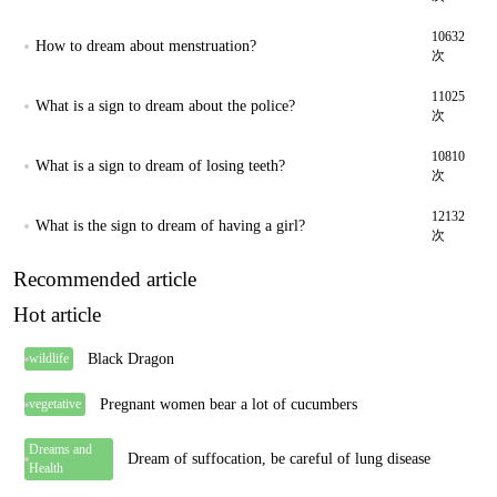
10632
How to dream about menstruation?
次
11025
What is a sign to dream about the police?
次
10810
What is a sign to dream of losing teeth?
次
12132
What is the sign to dream of having a girl?
次
Recommended article
Hot article
Black Dragon
wildlife
Pregnant women bear a lot of cucumbers
vegetative
Dreams and
Dream of suffocation, be careful of lung disease
Health