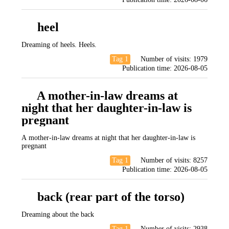
heel
Dreaming of heels. Heels.
Tag 1
Number of visits:
1979
Publication time:
2026-08-05
A mother-in-law dreams at
night that her daughter-in-law is
pregnant
A mother-in-law dreams at night that her daughter-in-law is
pregnant
Tag 1
Number of visits:
8257
Publication time:
2026-08-05
back (rear part of the torso)
Dreaming about the back
Tag 1
Number of visits:
2938