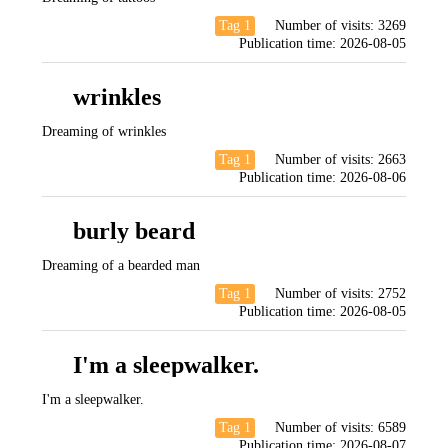
Tag 1
Number of visits:
3269
Publication time:
2026-08-05
wrinkles
Dreaming of wrinkles
Tag 1
Number of visits:
2663
Publication time:
2026-08-06
burly beard
Dreaming of a bearded man
Tag 1
Number of visits:
2752
Publication time:
2026-08-05
I'm a sleepwalker.
I'm a sleepwalker.
Tag 1
Number of visits:
6589
Publication time:
2026-08-07