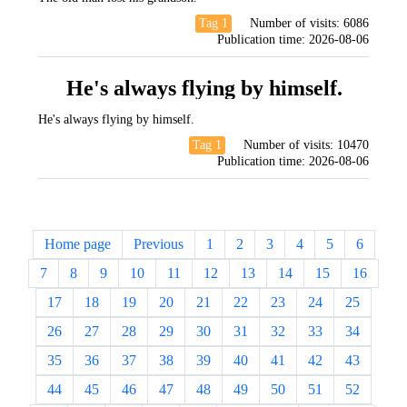
Tag 1
Number of visits:
6086
Publication time:
2026-08-06
He's always flying by himself.
He's always flying by himself.
Tag 1
Number of visits:
10470
Publication time:
2026-08-06
Home page
Previous
1
2
3
4
5
6
7
8
9
10
11
12
13
14
15
16
17
18
19
20
21
22
23
24
25
26
27
28
29
30
31
32
33
34
35
36
37
38
39
40
41
42
43
44
45
46
47
48
49
50
51
52