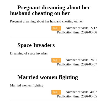
Pregnant dreaming about her
husband cheating on her
Pregnant dreaming about her husband cheating on her
Tag 1
Number of visits:
2212
Publication time:
2026-08-06
Space Invaders
Dreaming of space invaders
Tag 1
Number of visits:
2801
Publication time:
2026-08-07
Married women fighting
Married women fighting
Tag 1
Number of visits:
4007
Publication time:
2026-08-05