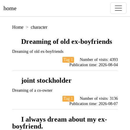
home
Home
character
Dreaming of old ex-boyfriends
Dreaming of old ex-boyfriends
Tag 1
Number of visits:
4393
Publication time:
2026-08-04
joint stockholder
Dreaming of a co-owner
Tag 1
Number of visits:
3136
Publication time:
2026-08-07
I always dream about my ex-
boyfriend.