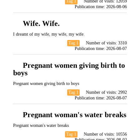
Tag 1
Number of visits:
12059
Publication time:
2026-08-06
Wife. Wife.
I dreamt of my wife, my wife, my wife.
Tag 1
Number of visits:
3310
Publication time:
2026-08-07
Pregnant women giving birth to
boys
Pregnant women giving birth to boys
Tag 1
Number of visits:
2992
Publication time:
2026-08-07
Pregnant woman's water breaks
Pregnant woman's water breaks
Tag 1
Number of visits:
10556
Publication time:
2026-08-02