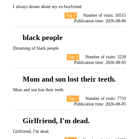
I always dream about my ex-boyfriend.
Tag 1
Number of visits:
10515
Publication time:
2026-08-06
black people
Dreaming of black people
Tag 1
Number of visits:
3228
Publication time:
2026-08-05
Mom and son lost their teeth.
Mom and son lost their teeth.
Tag 1
Number of visits:
7733
Publication time:
2026-08-05
Girlfriend, I'm dead.
Girlfriend, I'm dead.