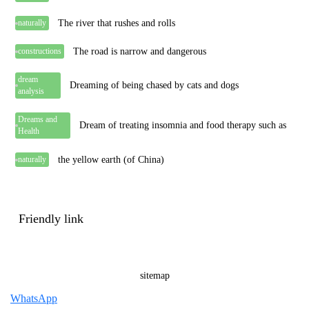
The river that rushes and rolls
naturally
The road is narrow and dangerous
constructions
dream
Dreaming of being chased by cats and dogs
analysis
Dreams and
Dream of treating insomnia and food therapy such as
Health
the yellow earth (of China)
naturally
Friendly link
sitemap
WhatsApp