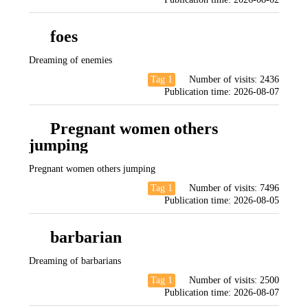
foes
Dreaming of enemies
Tag 1
Number of visits:
2436
Publication time:
2026-08-07
Pregnant women others
jumping
Pregnant women others jumping
Tag 1
Number of visits:
7496
Publication time:
2026-08-05
barbarian
Dreaming of barbarians
Tag 1
Number of visits:
2500
Publication time:
2026-08-07