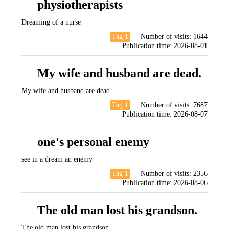
physiotherapists
Dreaming of a nurse
Tag 1
Number of visits:
1644
Publication time:
2026-08-01
My wife and husband are dead.
My wife and husband are dead.
Tag 1
Number of visits:
7687
Publication time:
2026-08-07
one's personal enemy
see in a dream an enemy
Tag 1
Number of visits:
2356
Publication time:
2026-08-06
The old man lost his grandson.
The old man lost his grandson.