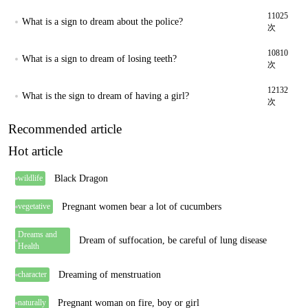
11025
What is a sign to dream about the police?
次
10810
What is a sign to dream of losing teeth?
次
12132
What is the sign to dream of having a girl?
次
Recommended article
Hot article
Black Dragon
wildlife
Pregnant women bear a lot of cucumbers
vegetative
Dreams and
Dream of suffocation, be careful of lung disease
Health
Dreaming of menstruation
character
Pregnant woman on fire, boy or girl
naturally