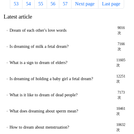
53
54
55
56
57
Next page
Last page
Latest article
9016
Dream of each other's love words
次
7166
Is dreaming of milk a fetal dream?
次
11605
What is a sign to dream of elders?
次
12251
Is dreaming of holding a baby girl a fetal dream?
次
7173
What is it like to dream of dead people?
次
10461
What does dreaming about sperm mean?
次
10632
How to dream about menstruation?
次