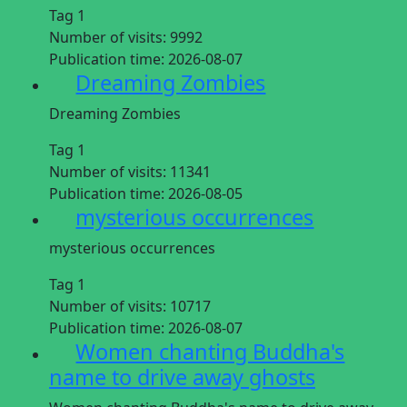
Tag 1
Number of visits:
9992
Publication time:
2026-08-07
Dreaming Zombies
Dreaming Zombies
Tag 1
Number of visits:
11341
Publication time:
2026-08-05
mysterious occurrences
mysterious occurrences
Tag 1
Number of visits:
10717
Publication time:
2026-08-07
Women chanting Buddha's
name to drive away ghosts