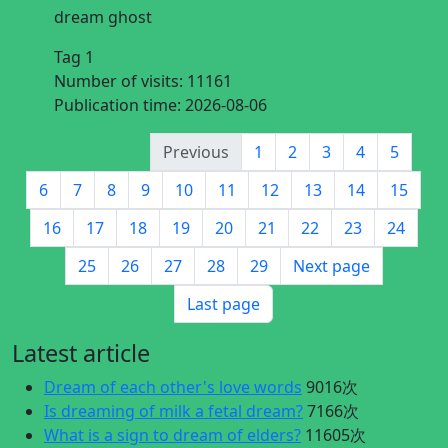
dream ghost
Tag 1
Number of visits:
11161
Publication time:
2026-08-06
Previous
1
2
3
4
5
6
7
8
9
10
11
12
13
14
15
16
17
18
19
20
21
22
23
24
25
26
27
28
29
Next page
Last page
Latest article
Dream of each other's love words
9016次
Is dreaming of milk a fetal dream?
7166次
What is a sign to dream of elders?
11605次