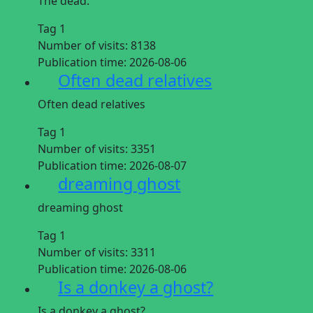
The dead.
Tag 1
Number of visits:
8138
Publication time:
2026-08-06
Often dead relatives
Often dead relatives
Tag 1
Number of visits:
3351
Publication time:
2026-08-07
dreaming ghost
dreaming ghost
Tag 1
Number of visits:
3311
Publication time:
2026-08-06
Is a donkey a ghost?
Is a donkey a ghost?