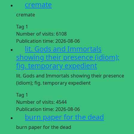
cremate
cremate
Tag 1
Number of visits:
6108
Publication time:
2026-08-06
lit. Gods and Immortals
showing their presence (idiom);
fig. temporary expedient
lit. Gods and Immortals showing their presence
(idiom); fig. temporary expedient
Tag 1
Number of visits:
4544
Publication time:
2026-08-06
burn paper for the dead
burn paper for the dead