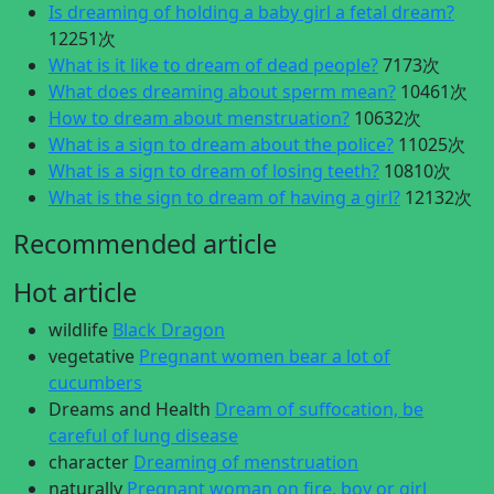
Is dreaming of holding a baby girl a fetal dream?
12251次
What is it like to dream of dead people?
7173次
What does dreaming about sperm mean?
10461次
How to dream about menstruation?
10632次
What is a sign to dream about the police?
11025次
What is a sign to dream of losing teeth?
10810次
What is the sign to dream of having a girl?
12132次
Recommended article
Hot article
wildlife
Black Dragon
vegetative
Pregnant women bear a lot of
cucumbers
Dreams and Health
Dream of suffocation, be
careful of lung disease
character
Dreaming of menstruation
naturally
Pregnant woman on fire, boy or girl