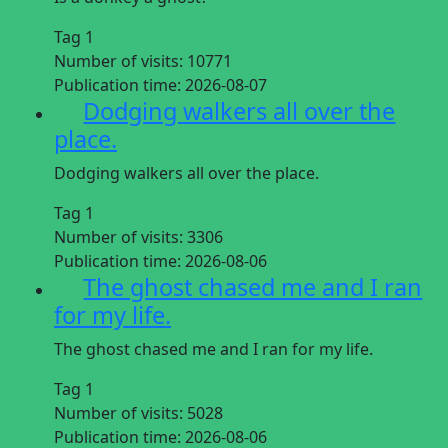
Tag 1
Number of visits:
10771
Publication time:
2026-08-07
Dodging walkers all over the
place.
Dodging walkers all over the place.
Tag 1
Number of visits:
3306
Publication time:
2026-08-06
The ghost chased me and I ran
for my life.
The ghost chased me and I ran for my life.
Tag 1
Number of visits:
5028
Publication time:
2026-08-06