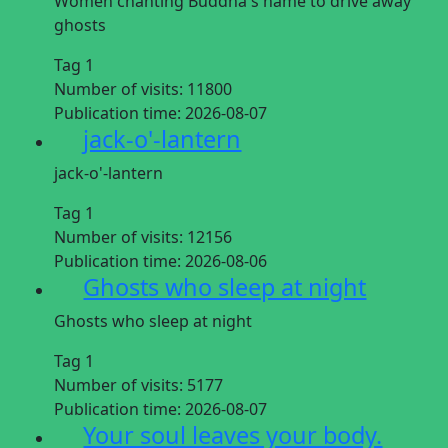
Women chanting Buddha's name to drive away
ghosts
Tag 1
Number of visits:
11800
Publication time:
2026-08-07
jack-o'-lantern
jack-o'-lantern
Tag 1
Number of visits:
12156
Publication time:
2026-08-06
Ghosts who sleep at night
Ghosts who sleep at night
Tag 1
Number of visits:
5177
Publication time:
2026-08-07
Your soul leaves your body.