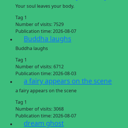
Your soul leaves your body.
Tag 1
Number of visits:
7529
Publication time:
2026-08-07
Buddha laughs
Buddha laughs
Tag 1
Number of visits:
6712
Publication time:
2026-08-03
a fairy appears on the scene
a fairy appears on the scene
Tag 1
Number of visits:
3068
Publication time:
2026-08-07
dream ghost