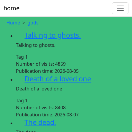
home
Home
gods
Talking to ghosts.
Talking to ghosts.
Tag 1
Number of visits:
4859
Publication time:
2026-08-05
Death of a loved one
Death of a loved one
Tag 1
Number of visits:
8408
Publication time:
2026-08-07
The dead.