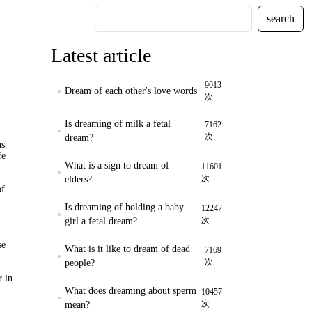
search
Latest article
9013
Dream of each other's love words
次
Is dreaming of milk a fetal
7162
次
dream?
as
fe
What is a sign to dream of
11601
次
elders?
of
Is dreaming of holding a baby
12247
次
girl a fetal dream?
se
What is it like to dream of dead
7169
次
people?
r in
What does dreaming about sperm
10457
次
mean?