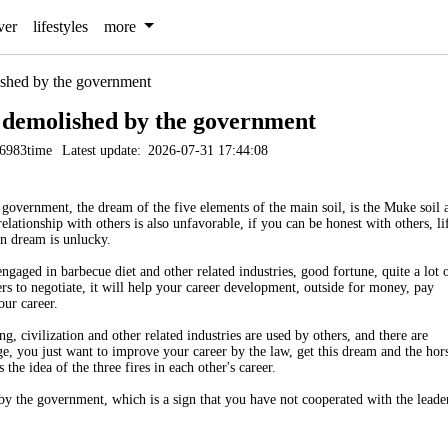
ver
lifestyles
more
shed by the government
 demolished by the government
6983time
Latest update:
2026-07-31 17:44:08
overnment, the dream of the five elements of the main soil, is the Muke soil 
 relationship with others is also unfavorable, if you can be honest with others, li
n dream is unlucky.
gaged in barbecue diet and other related industries, good fortune, quite a lot 
s to negotiate, it will help your career development, outside for money, pay
our career.
g, civilization and other related industries are used by others, and there are
e, you just want to improve your career by the law, get this dream and the hor
the idea of the three fires in each other's career.
y the government, which is a sign that you have not cooperated with the leade