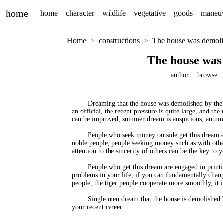
home
home
character
wildlife
vegetative
goods
maneu
Home
constructions
The house was demoli
The house was
author:
browse:
Dreaming that the house was demolished by the g
an official, the recent pressure is quite large, and the
can be improved, summer dream is auspicious, autum
People who seek money outside get this dream en
noble people, people seeking money such as with other
attention to the sincerity of others can be the key to y
People who get this dream are engaged in printin
problems in your life, if you can fundamentally chang
people, the tiger people cooperate more smoothly, it is 
Single men dream that the house is demolished b
your recent career.