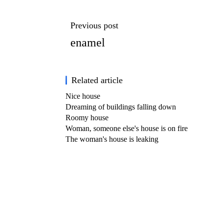
Previous post
enamel
Related article
Nice house
Dreaming of buildings falling down
Roomy house
Woman, someone else's house is on fire
The woman's house is leaking