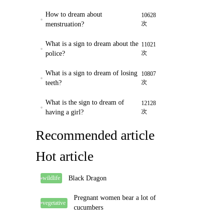
How to dream about
10628
次
menstruation?
What is a sign to dream about the
11021
次
police?
What is a sign to dream of losing
10807
次
teeth?
What is the sign to dream of
12128
次
having a girl?
Recommended article
Hot article
Black Dragon
wildlife
Pregnant women bear a lot of
vegetative
cucumbers