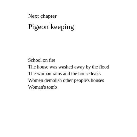
Next chapter
Pigeon keeping
School on fire
The house was washed away by the flood
The woman rains and the house leaks
Women demolish other people's houses
Woman's tomb