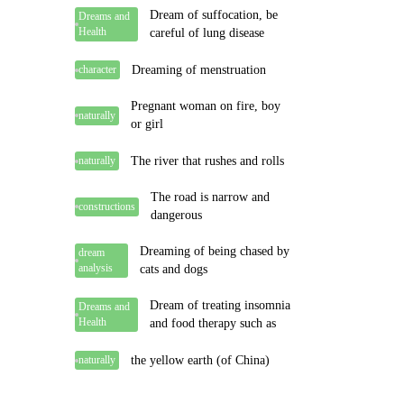
Dream of suffocation, be
Dreams and
Health
careful of lung disease
Dreaming of menstruation
character
Pregnant woman on fire, boy
naturally
or girl
The river that rushes and rolls
naturally
The road is narrow and
constructions
dangerous
Dreaming of being chased by
dream
analysis
cats and dogs
Dream of treating insomnia
Dreams and
Health
and food therapy such as
the yellow earth (of China)
naturally