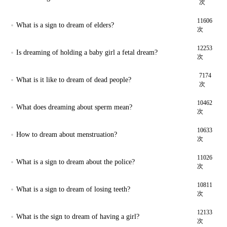
次
11606
What is a sign to dream of elders?
次
12253
Is dreaming of holding a baby girl a fetal dream?
次
7174
What is it like to dream of dead people?
次
10462
What does dreaming about sperm mean?
次
10633
How to dream about menstruation?
次
11026
What is a sign to dream about the police?
次
10811
What is a sign to dream of losing teeth?
次
12133
What is the sign to dream of having a girl?
次