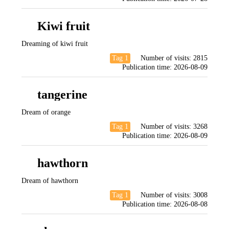
Kiwi fruit
Dreaming of kiwi fruit
Tag 1
Number of visits:
2815
Publication time:
2026-08-09
tangerine
Dream of orange
Tag 1
Number of visits:
3268
Publication time:
2026-08-09
hawthorn
Dream of hawthorn
Tag 1
Number of visits:
3008
Publication time:
2026-08-08