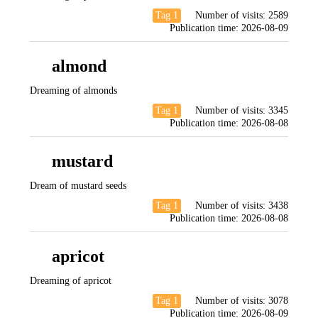
Tag 1
Number of visits:
2589
Publication time:
2026-08-09
almond
Dreaming of almonds
Tag 1
Number of visits:
3345
Publication time:
2026-08-08
mustard
Dream of mustard seeds
Tag 1
Number of visits:
3438
Publication time:
2026-08-08
apricot
Dreaming of apricot
Tag 1
Number of visits:
3078
Publication time:
2026-08-09