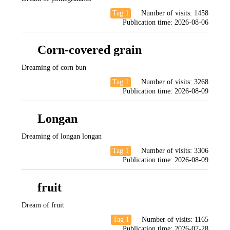
Tag 1
Number of visits:
1458
Publication time:
2026-08-06
Corn-covered grain
Dreaming of corn bun
Tag 1
Number of visits:
3268
Publication time:
2026-08-09
Longan
Dreaming of longan longan
Tag 1
Number of visits:
3306
Publication time:
2026-08-09
fruit
Dream of fruit
Tag 1
Number of visits:
1165
Publication time:
2026-07-28