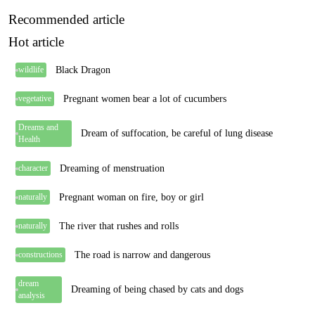
Recommended article
Hot article
Black Dragon
wildlife
Pregnant women bear a lot of cucumbers
vegetative
Dreams and
Dream of suffocation, be careful of lung disease
Health
Dreaming of menstruation
character
Pregnant woman on fire, boy or girl
naturally
The river that rushes and rolls
naturally
The road is narrow and dangerous
constructions
dream
Dreaming of being chased by cats and dogs
analysis