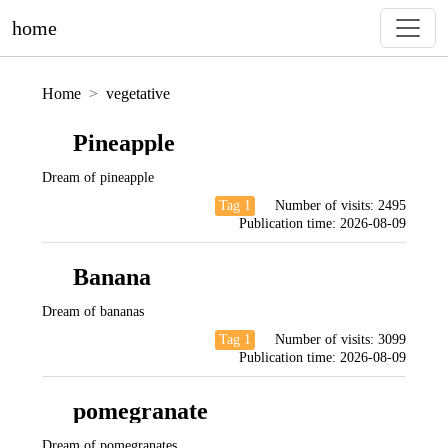
home
Home
vegetative
Pineapple
Dream of pineapple
Tag 1
Number of visits:
2495
Publication time:
2026-08-09
Banana
Dream of bananas
Tag 1
Number of visits:
3099
Publication time:
2026-08-09
pomegranate
Dream of pomegranates