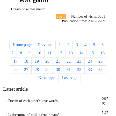
Wax gourd
Dream of winter melon
Tag 1
Number of visits:
3351
Publication time:
2026-08-09
Home page
Previous
1
2
3
4
5
6
7
8
9
10
11
12
13
14
15
16
17
18
19
20
21
22
23
24
25
26
27
28
29
30
31
32
33
34
Next page
Last page
Latest article
9017
Dream of each other's love words
次
7167
Is dreaming of milk a fetal dream?