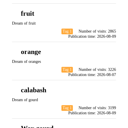
fruit
Dream of fruit
Tag 1
Number of visits:
2865
Publication time:
2026-08-09
orange
Dream of oranges
Tag 1
Number of visits:
3226
Publication time:
2026-08-07
calabash
Dream of gourd
Tag 1
Number of visits:
3199
Publication time:
2026-08-09