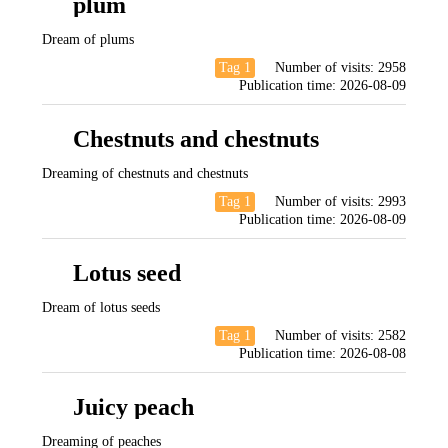
plum
Dream of plums
Tag 1
Number of visits:
2958
Publication time:
2026-08-09
Chestnuts and chestnuts
Dreaming of chestnuts and chestnuts
Tag 1
Number of visits:
2993
Publication time:
2026-08-09
Lotus seed
Dream of lotus seeds
Tag 1
Number of visits:
2582
Publication time:
2026-08-08
Juicy peach
Dreaming of peaches