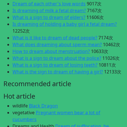
Dream of each other's love words
9017次
Is dreaming of milk a fetal dream?
7167次
What is a sign to dream of elders?
11606次
Is dreaming of holding a baby girl a fetal dream?
12252次
What is it like to dream of dead people?
7174次
What does dreaming about sperm mean?
10462次
How to dream about menstruation?
10633次
What is a sign to dream about the police?
11026次
What is a sign to dream of losing teeth?
10811次
What is the sign to dream of having a girl?
12133次
Recommended article
Hot article
wildlife
Black Dragon
vegetative
Pregnant women bear a lot of
cucumbers
Dreams and Health
Dream of suffocation, be