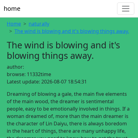
home
Home
naturally
The wind is blowing and it's blowing things away.
The wind is blowing and it's
blowing things away.
author:
browse:
11332time
Latest update:
2026-08-07 18:54:31
Dreaming of blowing a gale, the main five elements
of the main wood, the dreamer is sentimental
people, easy to be emotionally involved in things. If a
woman dreamed of, more than the main dreamer is
the character of Lin Daiyu, there is always boredom
in the heart of things, there are many unhappy life,