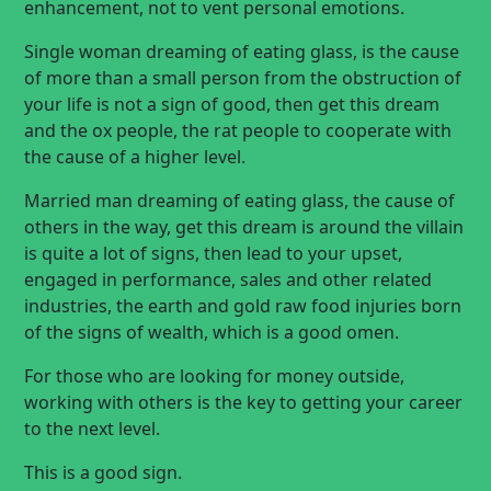
enhancement, not to vent personal emotions.
Single woman dreaming of eating glass, is the cause
of more than a small person from the obstruction of
your life is not a sign of good, then get this dream
and the ox people, the rat people to cooperate with
the cause of a higher level.
Married man dreaming of eating glass, the cause of
others in the way, get this dream is around the villain
is quite a lot of signs, then lead to your upset,
engaged in performance, sales and other related
industries, the earth and gold raw food injuries born
of the signs of wealth, which is a good omen.
For those who are looking for money outside,
working with others is the key to getting your career
to the next level.
This is a good sign.