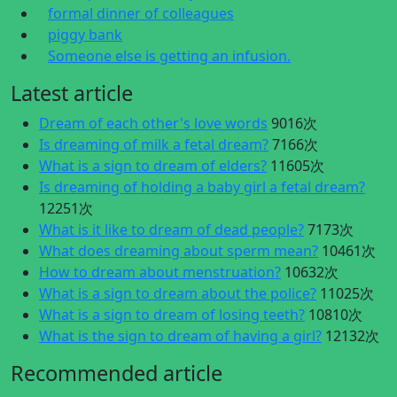
formal dinner of colleagues
piggy bank
Someone else is getting an infusion.
Latest article
Dream of each other's love words
9016次
Is dreaming of milk a fetal dream?
7166次
What is a sign to dream of elders?
11605次
Is dreaming of holding a baby girl a fetal dream?
12251次
What is it like to dream of dead people?
7173次
What does dreaming about sperm mean?
10461次
How to dream about menstruation?
10632次
What is a sign to dream about the police?
11025次
What is a sign to dream of losing teeth?
10810次
What is the sign to dream of having a girl?
12132次
Recommended article