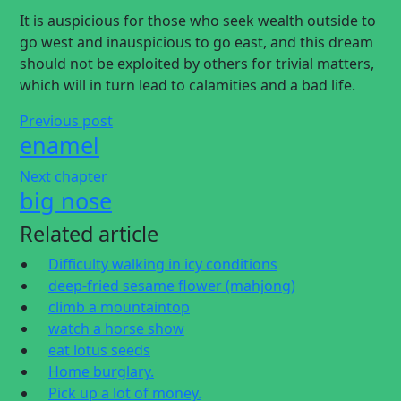
It is auspicious for those who seek wealth outside to
go west and inauspicious to go east, and this dream
should not be exploited by others for trivial matters,
which will in turn lead to calamities and a bad life.
Previous post
enamel
Next chapter
big nose
Related article
Difficulty walking in icy conditions
deep-fried sesame flower (mahjong)
climb a mountaintop
watch a horse show
eat lotus seeds
Home burglary.
Pick up a lot of money.