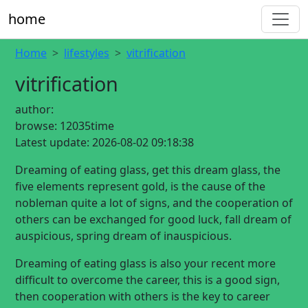
home
Home
lifestyles
vitrification
vitrification
author:
browse:
12035time
Latest update:
2026-08-02 09:18:38
Dreaming of eating glass, get this dream glass, the
five elements represent gold, is the cause of the
nobleman quite a lot of signs, and the cooperation of
others can be exchanged for good luck, fall dream of
auspicious, spring dream of inauspicious.
Dreaming of eating glass is also your recent more
difficult to overcome the career, this is a good sign,
then cooperation with others is the key to career