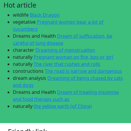
Hot article
wildlife
Black Dragon
vegetative
Pregnant women bear a lot of
cucumbers
Dreams and Health
Dream of suffocation, be
careful of lung disease
character
Dreaming of menstruation
naturally
Pregnant woman on fire, boy or girl
naturally
The river that rushes and rolls
constructions
The road is narrow and dangerous
dream analysis
Dreaming of being chased by cats
and dogs
Dreams and Health
Dream of treating insomnia
and food therapy such as
naturally
the yellow earth (of China)