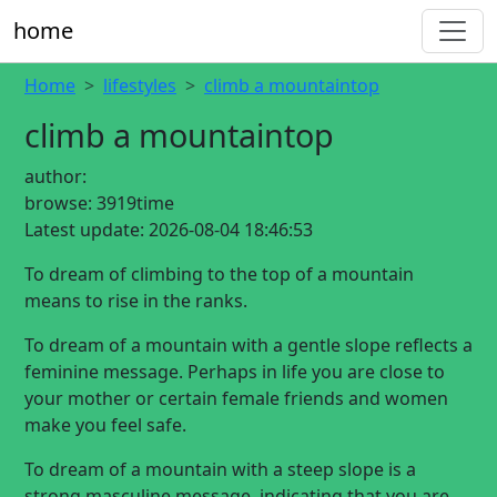
home
Home
lifestyles
climb a mountaintop
climb a mountaintop
author:
browse:
3919time
Latest update:
2026-08-04 18:46:53
To dream of climbing to the top of a mountain
means to rise in the ranks.
To dream of a mountain with a gentle slope reflects a
feminine message. Perhaps in life you are close to
your mother or certain female friends and women
make you feel safe.
To dream of a mountain with a steep slope is a
strong masculine message, indicating that you are