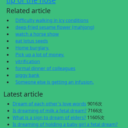
tip of the nose
Related article
Difficulty walking in icy conditions
deep-fried sesame flower (mahjong)
watch a horse show
eat lotus seeds
Home burglary.
Pick up a lot of money.
vitrification
formal dinner of colleagues
piggy bank
Someone else is getting an infusion.
Latest article
Dream of each other's love words
9016次
Is dreaming of milk a fetal dream?
7166次
What is a sign to dream of elders?
11605次
Is dreaming of holding a baby girl a fetal dream?