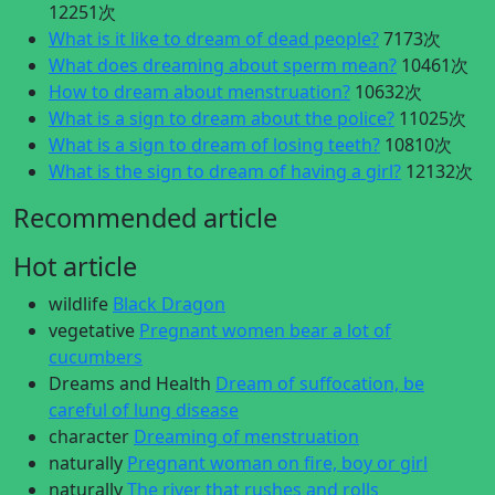
12251次
What is it like to dream of dead people?
7173次
What does dreaming about sperm mean?
10461次
How to dream about menstruation?
10632次
What is a sign to dream about the police?
11025次
What is a sign to dream of losing teeth?
10810次
What is the sign to dream of having a girl?
12132次
Recommended article
Hot article
wildlife
Black Dragon
vegetative
Pregnant women bear a lot of
cucumbers
Dreams and Health
Dream of suffocation, be
careful of lung disease
character
Dreaming of menstruation
naturally
Pregnant woman on fire, boy or girl
naturally
The river that rushes and rolls