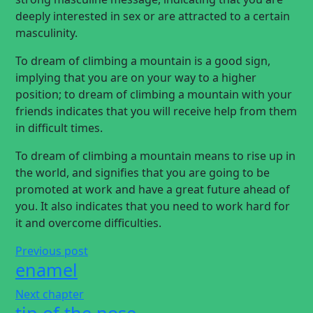
deeply interested in sex or are attracted to a certain
masculinity.
To dream of climbing a mountain is a good sign,
implying that you are on your way to a higher
position; to dream of climbing a mountain with your
friends indicates that you will receive help from them
in difficult times.
To dream of climbing a mountain means to rise up in
the world, and signifies that you are going to be
promoted at work and have a great future ahead of
you. It also indicates that you need to work hard for
it and overcome difficulties.
Previous post
enamel
Next chapter