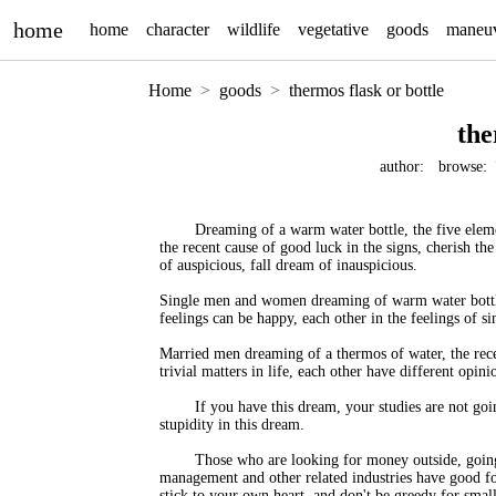
home
home
character
wildlife
vegetative
goods
maneu
Home
goods
thermos flask or bottle
the
author:
browse:
Dreaming of a warm water bottle, the five elemen
the recent cause of good luck in the signs, cherish t
of auspicious, fall dream of inauspicious.
Single men and women dreaming of warm water bottles,
feelings can be happy, each other in the feelings of sin
Married men dreaming of a thermos of water, the recen
trivial matters in life, each other have different opini
If you have this dream, your studies are not g
stupidity in this dream.
Those who are looking for money outside, going
management and other related industries have good for
stick to your own heart, and don't be greedy for smal