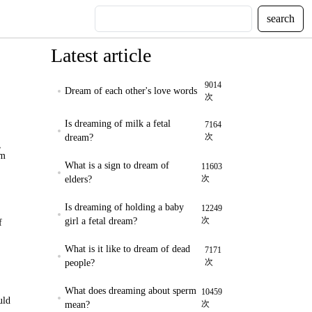
search
Latest article
9014
Dream of each other's love words
次
Is dreaming of milk a fetal
7164
次
dream?
,
am
What is a sign to dream of
11603
次
elders?
Is dreaming of holding a baby
12249
次
girl a fetal dream?
f
What is it like to dream of dead
7171
次
people?
What does dreaming about sperm
10459
uld
次
mean?