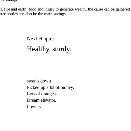
es, fire and earth, food and injury to generate wealth, the cause can be gathered 
ter bottles can also be the main savings.
Next chapter
Healthy, sturdy.
swan's down
Picked up a lot of money.
Lots of oranges.
Dream elevator.
flowers