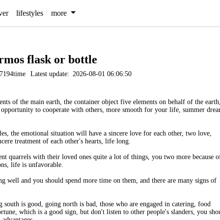
ver
lifestyles
more
rmos flask or bottle
7194time
Latest update:
2026-08-01 06:06:50
ts of the main earth, the container object five elements on behalf of the earth
he opportunity to cooperate with others, more smooth for your life, summer dre
 the emotional situation will have a sincere love for each other, two love,
cere treatment of each other's hearts, life long.
t quarrels with their loved ones quite a lot of things, you two more because o
ons, life is unfavorable.
oing well and you should spend more time on them, and there are many signs of
 south is good, going north is bad, those who are engaged in catering, food
tune, which is a good sign, but don't listen to other people's slanders, you sho
l advantages.