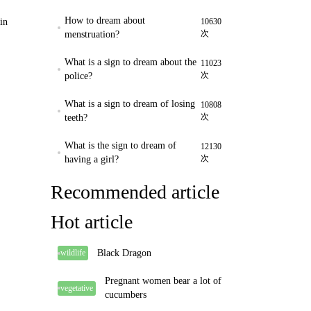
How to dream about
in
10630
次
menstruation?
What is a sign to dream about the
11023
次
police?
What is a sign to dream of losing
10808
次
teeth?
What is the sign to dream of
12130
次
having a girl?
Recommended article
Hot article
Black Dragon
wildlife
Pregnant women bear a lot of
vegetative
cucumbers