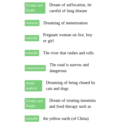
Dream of suffocation, be
Dreams and
Health
careful of lung disease
Dreaming of menstruation
character
Pregnant woman on fire, boy
naturally
or girl
The river that rushes and rolls
naturally
The road is narrow and
constructions
dangerous
Dreaming of being chased by
dream
analysis
cats and dogs
Dream of treating insomnia
Dreams and
Health
and food therapy such as
the yellow earth (of China)
naturally