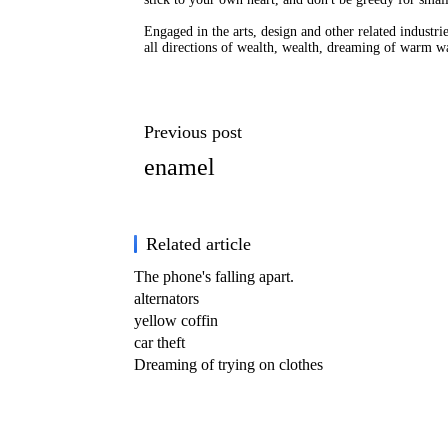
Engaged in the arts, design and other related industri
all directions of wealth, wealth, dreaming of warm wa
Previous post
enamel
Related article
The phone's falling apart.
alternators
yellow coffin
car theft
Dreaming of trying on clothes