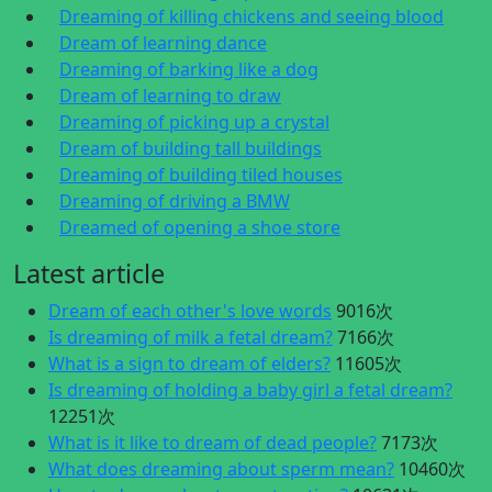
Dreaming of killing chickens and seeing blood
Dream of learning dance
Dreaming of barking like a dog
Dream of learning to draw
Dreaming of picking up a crystal
Dream of building tall buildings
Dreaming of building tiled houses
Dreaming of driving a BMW
Dreamed of opening a shoe store
Latest article
Dream of each other's love words
9016次
Is dreaming of milk a fetal dream?
7166次
What is a sign to dream of elders?
11605次
Is dreaming of holding a baby girl a fetal dream?
12251次
What is it like to dream of dead people?
7173次
What does dreaming about sperm mean?
10460次