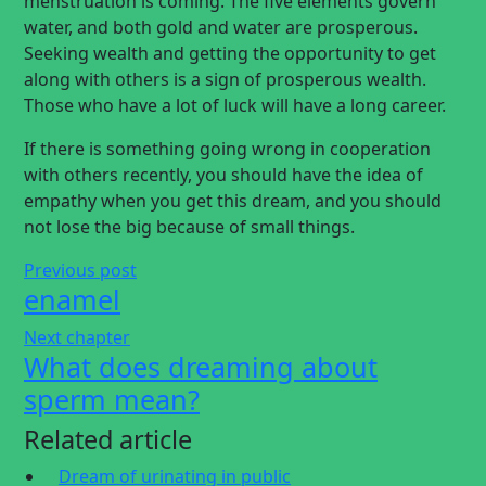
menstruation is coming. The five elements govern
water, and both gold and water are prosperous.
Seeking wealth and getting the opportunity to get
along with others is a sign of prosperous wealth.
Those who have a lot of luck will have a long career.
If there is something going wrong in cooperation
with others recently, you should have the idea of
empathy when you get this dream, and you should
not lose the big because of small things.
Previous post
enamel
Next chapter
What does dreaming about
sperm mean?
Related article
Dream of urinating in public