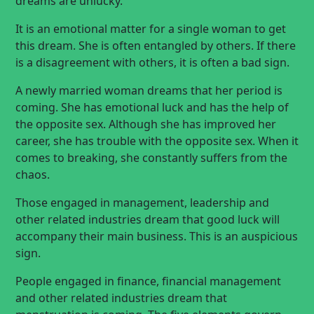
dreams are unlucky.
It is an emotional matter for a single woman to get
this dream. She is often entangled by others. If there
is a disagreement with others, it is often a bad sign.
A newly married woman dreams that her period is
coming. She has emotional luck and has the help of
the opposite sex. Although she has improved her
career, she has trouble with the opposite sex. When it
comes to breaking, she constantly suffers from the
chaos.
Those engaged in management, leadership and
other related industries dream that good luck will
accompany their main business. This is an auspicious
sign.
People engaged in finance, financial management
and other related industries dream that