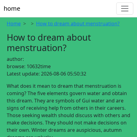
home
Home
How to dream about menstruation?
How to dream about
menstruation?
author:
browse:
10632time
Latest update:
2026-08-06 05:50:32
What does it mean to dream that menstruation is
coming? The five elements govern water and obtain
this dream. They are symbols of Gui water and are
signs of receiving help from others in their careers.
Those seeking wealth should discuss with others and
make decisions. They should not make decisions on
their own. Winter dreams are auspicious, autumn