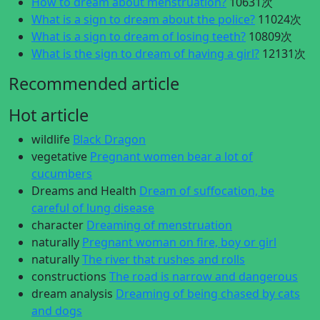
How to dream about menstruation?
10631次
What is a sign to dream about the police?
11024次
What is a sign to dream of losing teeth?
10809次
What is the sign to dream of having a girl?
12131次
Recommended article
Hot article
wildlife
Black Dragon
vegetative
Pregnant women bear a lot of
cucumbers
Dreams and Health
Dream of suffocation, be
careful of lung disease
character
Dreaming of menstruation
naturally
Pregnant woman on fire, boy or girl
naturally
The river that rushes and rolls
constructions
The road is narrow and dangerous
dream analysis
Dreaming of being chased by cats
and dogs