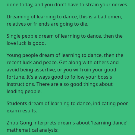
done today, and you don't have to strain your nerves.
Dreaming of learning to dance, this is a bad omen,
relatives or friends are going to die.
Single people dream of learning to dance, then the
love luck is good.
Young people dream of learning to dance, then the
recent luck and peace. Get along with others and
avoid being assertive, or you will ruin your good
fortune. It's always good to follow your boss's
instructions. There are also good things about
leading people.
Students dream of learning to dance, indicating poor
exam results.
Zhou Gong interprets dreams about 'learning dance'
mathematical analysis: