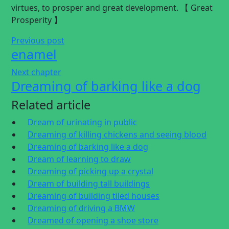
virtues, to prosper and great development. 【 Great
Prosperity 】
Previous post
enamel
Next chapter
Dreaming of barking like a dog
Related article
Dream of urinating in public
Dreaming of killing chickens and seeing blood
Dreaming of barking like a dog
Dream of learning to draw
Dreaming of picking up a crystal
Dream of building tall buildings
Dreaming of building tiled houses
Dreaming of driving a BMW
Dreamed of opening a shoe store