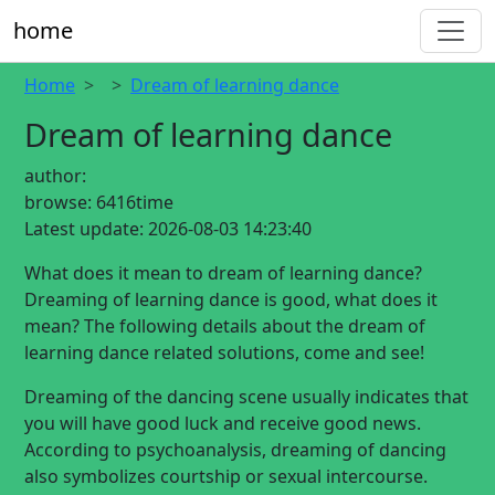
home
Home
Dream of learning dance
Dream of learning dance
author:
browse:
6416time
Latest update:
2026-08-03 14:23:40
What does it mean to dream of learning dance?
Dreaming of learning dance is good, what does it
mean? The following details about the dream of
learning dance related solutions, come and see!
Dreaming of the dancing scene usually indicates that
you will have good luck and receive good news.
According to psychoanalysis, dreaming of dancing
also symbolizes courtship or sexual intercourse.