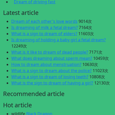
Dream of driving fast
Latest article
Dream of each other's love words
9014次
Is dreaming of milk a fetal dream?
7164次
What is a sign to dream of elders?
11603次
Is dreaming of holding a baby girl a fetal dream?
12249次
What is it like to dream of dead people?
7171次
What does dreaming about sperm mean?
10459次
How to dream about menstruation?
10630次
What is a sign to dream about the police?
11023次
What is a sign to dream of losing teeth?
10808次
What is the sign to dream of having a girl?
12130次
Recommended article
Hot article
wildlife
Black Dragon