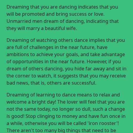
Dreaming that you are dancing indicates that you
will be promoted and bring success or love.
Unmarried men dream of dancing, indicating that
they will marry a beautiful wife.
Dreaming of watching others dance implies that you
are full of challenges in the near future, have
ambitions to achieve your goals, and take advantage
of opportunities in the near future. However, if you
dream of others dancing, you hide far away and sit in
the corner to watch, it suggests that you may receive
bad news, that is, others are successful.
Dreaming of learning to dance means to relax and
welcome a bright day! The lover will feel that you are
not the same today, no longer so dull, such a change
is good! Stop clinging to money and have fun once in
a while, otherwise you will be called 'iron rooster'!
There aren't too many big things that need to be