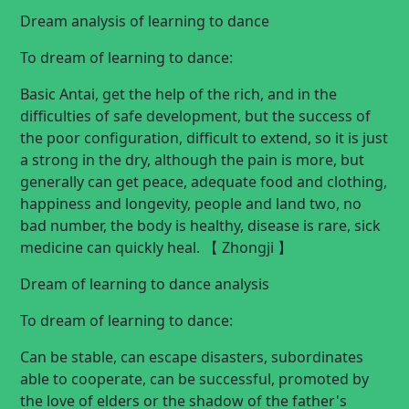
Dream analysis of learning to dance
To dream of learning to dance:
Basic Antai, get the help of the rich, and in the
difficulties of safe development, but the success of
the poor configuration, difficult to extend, so it is just
a strong in the dry, although the pain is more, but
generally can get peace, adequate food and clothing,
happiness and longevity, people and land two, no
bad number, the body is healthy, disease is rare, sick
medicine can quickly heal. 【 Zhongji 】
Dream of learning to dance analysis
To dream of learning to dance:
Can be stable, can escape disasters, subordinates
able to cooperate, can be successful, promoted by
the love of elders or the shadow of the father's