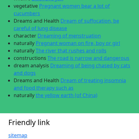
vegetative
Pregnant women bear a lot of
cucumbers
Dreams and Health
Dream of suffocation, be
careful of lung disease
character
Dreaming of menstruation
naturally
Pregnant woman on fire, boy or girl
naturally
The river that rushes and rolls
constructions
The road is narrow and dangerous
dream analysis
Dreaming of being chased by cats
and dogs
Dreams and Health
Dream of treating insomnia
and food therapy such as
naturally
the yellow earth (of China)
Friendly link
sitemap