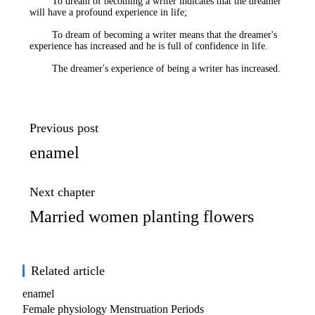
To dream of becoming a writer indicates that the dreamer
will have a profound experience in life;
To dream of becoming a writer means that the dreamer's
experience has increased and he is full of confidence in life.
The dreamer's experience of being a writer has increased.
Previous post
enamel
Next chapter
Married women planting flowers
Related article
enamel
Female physiology Menstruation Periods