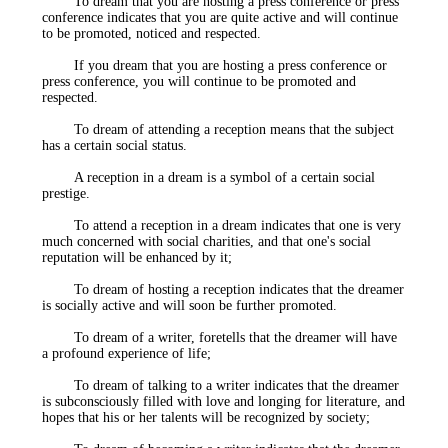
To dream that you are hosting a press conference or press
conference indicates that you are quite active and will continue
to be promoted, noticed and respected.
If you dream that you are hosting a press conference or
press conference, you will continue to be promoted and
respected.
To dream of attending a reception means that the subject
has a certain social status.
A reception in a dream is a symbol of a certain social
prestige.
To attend a reception in a dream indicates that one is very
much concerned with social charities, and that one's social
reputation will be enhanced by it;
To dream of hosting a reception indicates that the dreamer
is socially active and will soon be further promoted.
To dream of a writer, foretells that the dreamer will have
a profound experience of life;
To dream of talking to a writer indicates that the dreamer
is subconsciously filled with love and longing for literature, and
hopes that his or her talents will be recognized by society;