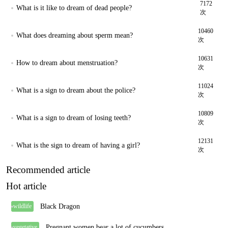
7172
What is it like to dream of dead people?
次
10460
What does dreaming about sperm mean?
次
10631
How to dream about menstruation?
次
11024
What is a sign to dream about the police?
次
10809
What is a sign to dream of losing teeth?
次
12131
What is the sign to dream of having a girl?
次
Recommended article
Hot article
Black Dragon
wildlife
Pregnant women bear a lot of cucumbers
vegetative