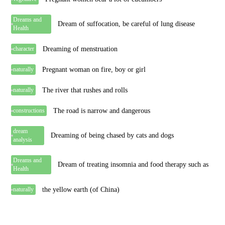
Dreams and
Dream of suffocation, be careful of lung disease
Health
Dreaming of menstruation
character
Pregnant woman on fire, boy or girl
naturally
The river that rushes and rolls
naturally
The road is narrow and dangerous
constructions
dream
Dreaming of being chased by cats and dogs
analysis
Dreams and
Dream of treating insomnia and food therapy such as
Health
the yellow earth (of China)
naturally