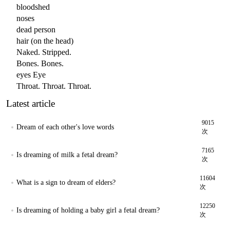
bloodshed
noses
dead person
hair (on the head)
Naked. Stripped.
Bones. Bones.
eyes Eye
Throat. Throat. Throat.
Latest article
9015
Dream of each other's love words
次
7165
Is dreaming of milk a fetal dream?
次
11604
What is a sign to dream of elders?
次
12250
Is dreaming of holding a baby girl a fetal dream?
次