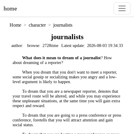
home
Home
character
journalists
journalists
author:
browse:
2728time
Latest update:
2026-08-03 19:34:33
What does it mean to dream of a journalist
? How
about dreaming of a reporter?
When you dream that you don't want to meet a reporter,
some social gossip or socializing makes you angry and a low-
level argument is likely to happen.
To dream that you are a newspaper reporter, denotes that
your travel route will be altered, and while you may experience
these unpleasant situations, at the same time you will gain extra
respect and reward.
To dream that you are going to a press conference or press
conference, foretells that you will attract attention and gain
social status.