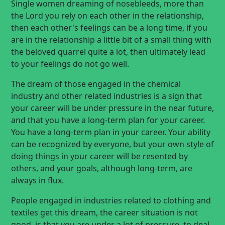
Single women dreaming of nosebleeds, more than
the Lord you rely on each other in the relationship,
then each other's feelings can be a long time, if you
are in the relationship a little bit of a small thing with
the beloved quarrel quite a lot, then ultimately lead
to your feelings do not go well.
The dream of those engaged in the chemical
industry and other related industries is a sign that
your career will be under pressure in the near future,
and that you have a long-term plan for your career.
You have a long-term plan in your career. Your ability
can be recognized by everyone, but your own style of
doing things in your career will be resented by
others, and your goals, although long-term, are
always in flux.
People engaged in industries related to clothing and
textiles get this dream, the career situation is not
good, is that you are under a lot of pressure, to deal