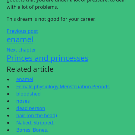
with a lot of problems.
This dream is not good for your career.
Previous post
enamel
Next chapter
Princes and princesses
Related article
enamel
Female physiology Menstruation Periods
bloodshed
noses
dead person
hair (on the head)
Naked. Stripped.
Bones. Bones.