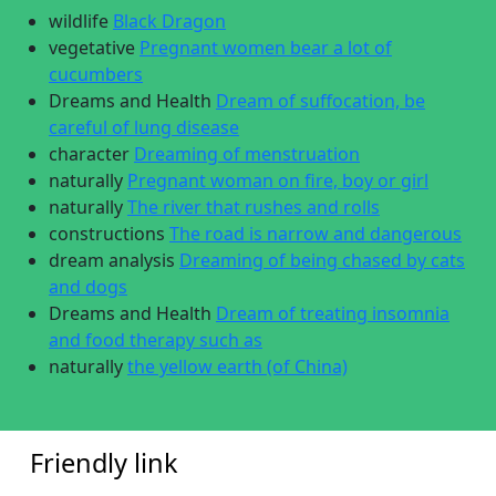
wildlife
Black Dragon
vegetative
Pregnant women bear a lot of
cucumbers
Dreams and Health
Dream of suffocation, be
careful of lung disease
character
Dreaming of menstruation
naturally
Pregnant woman on fire, boy or girl
naturally
The river that rushes and rolls
constructions
The road is narrow and dangerous
dream analysis
Dreaming of being chased by cats
and dogs
Dreams and Health
Dream of treating insomnia
and food therapy such as
naturally
the yellow earth (of China)
Friendly link