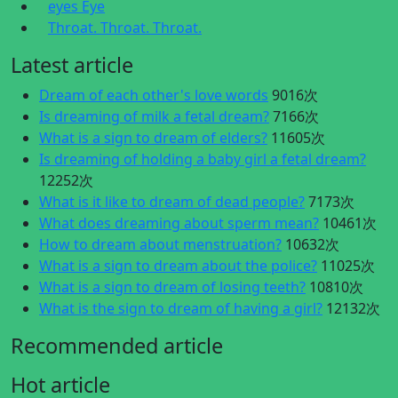
eyes Eye
Throat. Throat. Throat.
Latest article
Dream of each other's love words
9016次
Is dreaming of milk a fetal dream?
7166次
What is a sign to dream of elders?
11605次
Is dreaming of holding a baby girl a fetal dream?
12252次
What is it like to dream of dead people?
7173次
What does dreaming about sperm mean?
10461次
How to dream about menstruation?
10632次
What is a sign to dream about the police?
11025次
What is a sign to dream of losing teeth?
10810次
What is the sign to dream of having a girl?
12132次
Recommended article
Hot article