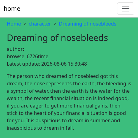
home
Home
character
Dreaming of nosebleeds
Dreaming of nosebleeds
author:
browse:
6726time
Latest update:
2026-08-06 15:30:48
The person who dreamed of nosebleed got this
dream, the nose represents the earth, the bleeding is
a symbol of water, then the earth is the water for the
wealth, the recent financial situation is indeed good,
if you are eager to get more financial gains, then
stick to the heart of your financial situation is good
for you. It is auspicious to dream in summer and
inauspicious to dream in fall.