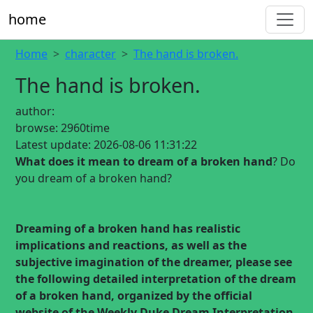
home
Home
character
The hand is broken.
The hand is broken.
author:
browse:
2960time
Latest update:
2026-08-06 11:31:22
What does it mean to dream of a broken hand
? Do
you dream of a broken hand?
Dreaming of a broken hand
has realistic
implications and reactions, as well as the
subjective imagination of the dreamer, please see
the following detailed interpretation of the dream
of a broken hand, organized by the official
website of the Weekly Duke Dream Interpretation.