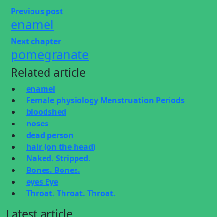
Previous post
enamel
Next chapter
pomegranate
Related article
enamel
Female physiology Menstruation Periods
bloodshed
noses
dead person
hair (on the head)
Naked. Stripped.
Bones. Bones.
eyes Eye
Throat. Throat. Throat.
Latest article