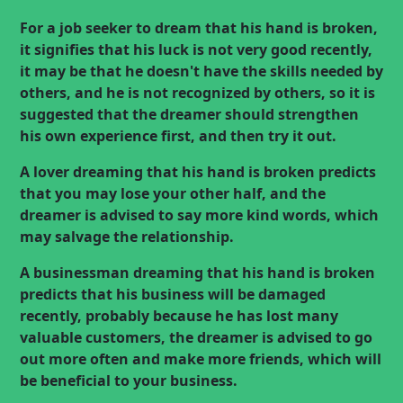
For a job seeker to dream that his hand is broken,
it signifies that his luck is not very good recently,
it may be that he doesn't have the skills needed by
others, and he is not recognized by others, so it is
suggested that the dreamer should strengthen
his own experience first, and then try it out.
A lover dreaming that his hand is broken predicts
that you may lose your other half, and the
dreamer is advised to say more kind words, which
may salvage the relationship.
A businessman dreaming that his hand is broken
predicts that his business will be damaged
recently, probably because he has lost many
valuable customers, the dreamer is advised to go
out more often and make more friends, which will
be beneficial to your business.