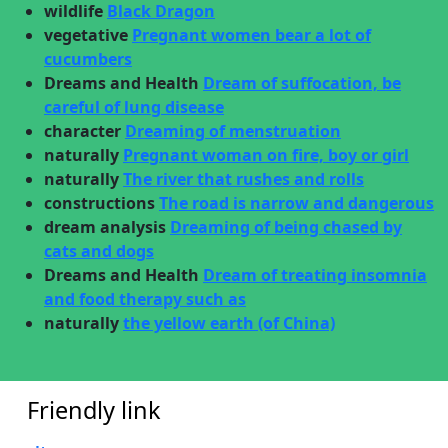
wildlife
Black Dragon
vegetative
Pregnant women bear a lot of
cucumbers
Dreams and Health
Dream of suffocation, be
careful of lung disease
character
Dreaming of menstruation
naturally
Pregnant woman on fire, boy or girl
naturally
The river that rushes and rolls
constructions
The road is narrow and dangerous
dream analysis
Dreaming of being chased by
cats and dogs
Dreams and Health
Dream of treating insomnia
and food therapy such as
naturally
the yellow earth (of China)
Friendly link