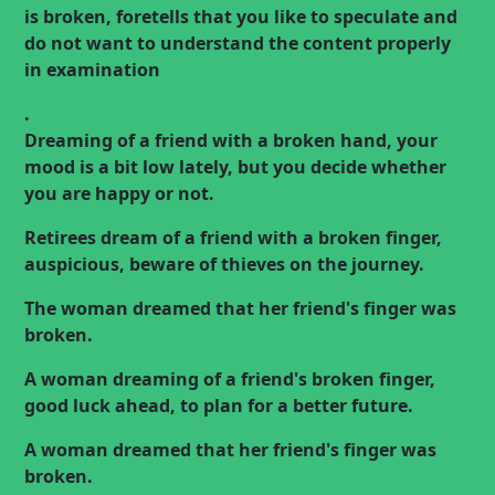
is broken, foretells that you like to speculate and
do not want to understand the content properly
in
examination
.
Dreaming of a friend with a broken hand, your
mood is a bit low lately, but you decide whether
you are happy or not.
Retirees dream of a friend with a broken finger,
auspicious, beware of thieves on the journey.
The woman dreamed that her friend's finger was
broken.
A woman dreaming of a friend's broken finger,
good luck ahead, to plan for a better future.
A woman dreamed that her friend's finger was
broken.