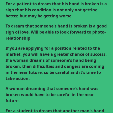
For a patient to dream that his hand is broken is a
sign that his condition is not only not getting
better, but may be getting worse.
To dream that someone's hand is broken is a good
sign of love. Will be able to look forward to
photo-
relationship
If you are applying for a position related to the
market, you will have a greater chance of success.
If a woman dreams of someone's hand being
broken, then difficulties and dangers are coming
in the near future, so be careful and it's time to
take action.
A woman dreaming that someone's hand was
broken would have to be careful in the near
future.
For a student to dream that another man's hand