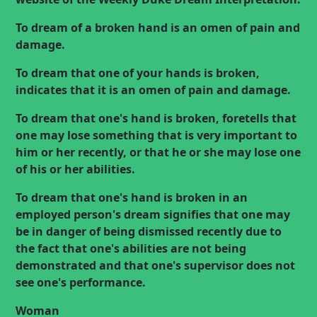
To dream of a broken hand is an omen of pain and
damage.
To dream that one of your hands is broken,
indicates that it is an omen of pain and damage.
To dream that one's hand is broken, foretells that
one may lose something that is very important to
him or her recently, or that he or she may lose one
of his or her abilities.
To dream that one's hand is broken in an
employed person's dream signifies that one may
be in danger of being dismissed recently due to
the fact that one's abilities are not being
demonstrated and that one's supervisor does not
see one's performance.
Woman