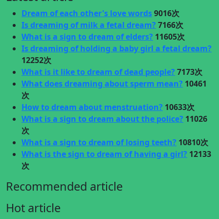
Dream of each other's love words
9016次
Is dreaming of milk a fetal dream?
7166次
What is a sign to dream of elders?
11605次
Is dreaming of holding a baby girl a fetal dream?
12252次
What is it like to dream of dead people?
7173次
What does dreaming about sperm mean?
10461
次
How to dream about menstruation?
10633次
What is a sign to dream about the police?
11026
次
What is a sign to dream of losing teeth?
10810次
What is the sign to dream of having a girl?
12133
次
Recommended article
Hot article